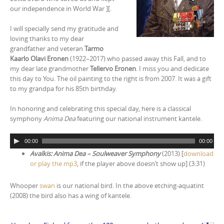
our independence in World War ][.
I will specially send my gratitude and
loving thanks to my dear
grandfather and veteran
Tarmo
Kaarlo Olavi Eronen
(1922–2017) who passed away this Fall, and to
my dear late grandmother
Tellervo Eronen
. I miss you and dedicate
this day to You. The oil painting to the right is from 2007. It was a gift
to my grandpa for his 85th birthday.
In honoring and celebrating this special day, here is a classical
symphony
Anima Dea
featuring our national instrument kantele.
A
00:00
00:00
u
Avalkis: Anima Dea – Soulweaver Symphony
(2013) [
download
d
or play the mp3
, if the player above doesn’t show up] (3:31)
i
o
Whooper
swan
is our national bird. In the above etching-aquatint
P
(2008) the bird also has a wing of kantele.
l
a
y