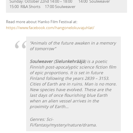
Sunday: October 22nd 14:00 – 18:00 14:00 Soulweaver
15:00 R&A Shorts 17:00 Soulweaver
Read more about Hanko Film Festival at:
https://www.facebook.com/hangonelokuvajuhlat/
“Animals of the future awaken in a memory
of tomorrow”
Soulweaver
(
Sielunkehrääjä
) is a poetic
Finnish post-apocalyptic science fiction film
of epic proportions. It is set in future
Finland following the years 2839 – 3153.
Cities of Earth are in ruins. Man is no more.
New species have evolved. These are the
last days of once flourishing blue Earth
when an alien vessel arrives in the
proximity of Earth…
Genres: Sci-
Fi/fantasy/mystery/nature/drama.