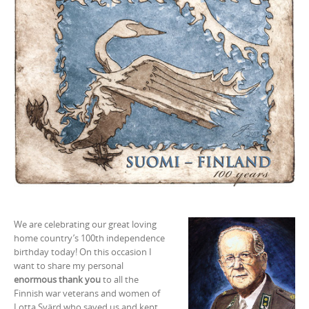
We are celebrating our great loving
home country’s 100th independence
birthday today! On this occasion I
want to share my personal
enormous thank you
to all the
Finnish war veterans and women of
Lotta Svärd who saved us and kept