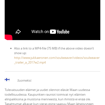
Also a link to a MP4-file (75 MB) if the above video doesn’t
show up:
http://www.jukkaeronen.com/soulweaver/videos/soulweaver
_trailer_a_2017w2.mp4
Suomeksi:
Tulevaisuuden eläimet ja uudet olennot elävät Maan uudessa
todellisuudessa. Kaupunkien rauniot toimivat nyt eläinten
elinpaikkoina ja muistona menneestä, kun ihmistä ei enää ole.
Tapahtumat alkavat kun vieras esine saapuu Maan läheisyyteen