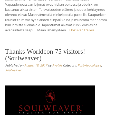
Vapaudenpatsaan leijonat ovat hiekan peitossa ja obeliski on
kaatunut aikaa sitten. Tulevaisuuden eläimet ja uudet kehittyneet
olennot elävät Maan viimeisillä elinkelpoisilla paikoilla. Kaupunkien
rauniot toimivat nyt eläinten elinpaikkoina ja muistona menneestä,
kun ihmistä ei enää ole. Tapahtumat alkavat kun vieras esine
avaruudesta saapuu Maan läheisyyteen…
Elokuvan traileri.
Thanks Worldcon 75 visitors!
(Soulweaver)
Published on
August 18, 2017
by
Avalkis
Category:
Post-Apocalypse
,
Soulweaver