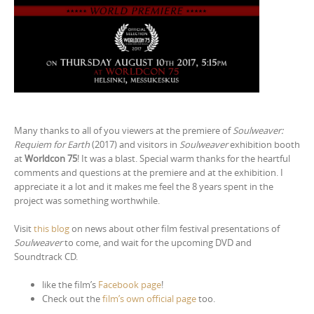
Many thanks to all of you viewers at the premiere of
Soulweaver:
Requiem for Earth
(2017) and visitors in
Soulweaver
exhibition booth
at
Worldcon 75
! It was a blast. Special warm thanks for the heartful
comments and questions at the premiere and at the exhibition. I
appreciate it a lot and it makes me feel the 8 years spent in the
project was something worthwhile.
Visit
this blog
on news about other film festival presentations of
Soulweaver
to come, and wait for the upcoming DVD and
Soundtrack CD.
like the film’s
Facebook page
!
Check out the
film’s own official page
too.