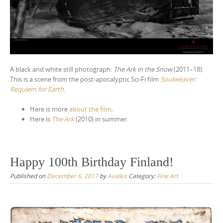
A black and white still photograph:
The Ark in the Snow
(2011–18).
This is a scene from the post-apocalyptic Sci-Fi film
Soulweaver:
Requiem for Earth
.
Here is more
about the film
.
Here is
The Ark
(2010) in summer.
Happy 100th Birthday Finland!
Published on
December 6, 2017
by
Avalkis
Category:
Fine Art