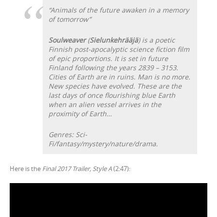
“Animals of the future awaken in a memory
of tomorrow”
Soulweaver
(
Sielunkehrääjä
) is a poetic
Finnish post-apocalyptic science fiction film
of epic proportions. It is set in future
Finland following the years 2839 – 3153.
Cities of Earth are in ruins. Man is no more.
New species have evolved. These are the
last days of once flourishing blue Earth
when an alien vessel arrives in the
proximity of Earth…
Genres: Sci-
Fi/fantasy/mystery/nature/drama.
Here is the
Final 2017 Trailer, Style A
(2:47):