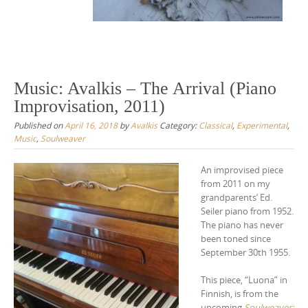
Music: Avalkis – The Arrival (Piano
Improvisation, 2011)
Published on
April 16, 2018
by
Avalkis
Category:
Classical
,
Experimental
,
Music
,
Soulweaver
An improvised piece
from 2011 on my
grandparents’ Ed.
Seiler piano from 1952.
The piano has never
been toned since
September 30th 1955.
This piece, “Luona” in
Finnish, is from the
upcoming
Soulweaver: