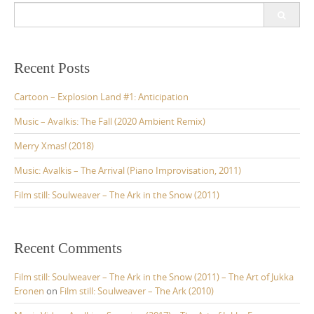
t
S
s
e
a
n
r
a
c
Recent Posts
v
h
f
Cartoon – Explosion Land #1: Anticipation
i
o
g
r
Music – Avalkis: The Fall (2020 Ambient Remix)
:
a
Merry Xmas! (2018)
t
Music: Avalkis – The Arrival (Piano Improvisation, 2011)
i
Film still: Soulweaver – The Ark in the Snow (2011)
o
n
Recent Comments
Film still: Soulweaver – The Ark in the Snow (2011) – The Art of Jukka
Eronen
on
Film still: Soulweaver – The Ark (2010)