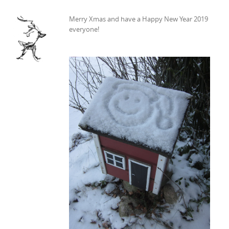
Merry Xmas and have a Happy New Year 2019
everyone!