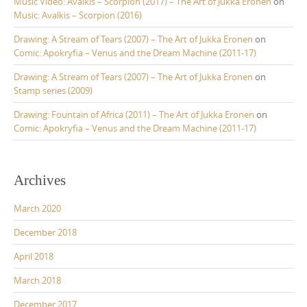
Music Video: Avalkis – Scorpion (2017) – The Art of Jukka Eronen
on
Music: Avalkis – Scorpion (2016)
Drawing: A Stream of Tears (2007) – The Art of Jukka Eronen
on
Comic: Apokryfia – Venus and the Dream Machine (2011-17)
Drawing: A Stream of Tears (2007) – The Art of Jukka Eronen
on
Stamp series (2009)
Drawing: Fountain of Africa (2011) – The Art of Jukka Eronen
on
Comic: Apokryfia – Venus and the Dream Machine (2011-17)
Archives
March 2020
December 2018
April 2018
March 2018
December 2017