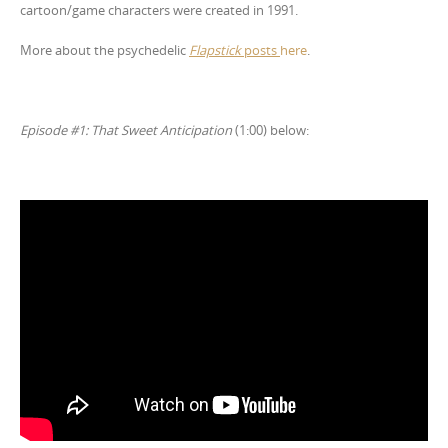
cartoon/game characters were created in 1991.
More about the psychedelic
Flapstick
posts
here
.
Episode #1: That Sweet Anticipation
(1:00) below: