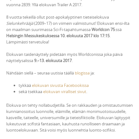
vuonna 2839. Yllä elokuvan Trailer A 2017.
8 vuotta tekeillä ollut post-apokalyptinen tieteiselokuva
Sielunkehrääjä
(2009–17) on viimein valmistunut! Elokuvan ensi-ilta
on maailman suurimassa Sci-Fi-tapahtumassa
Worldcon 75
:ssä
Helsingin Messukeskuksessa 10. elokuuta 2017 klo 17:15
.
Lämpimästi tervetuloa!
Elokuvan taidenäyttely pidetään myös Worldconissa joka päivä
näyttelysalissa
9.–13. elokuuta 2017
.
Nähdään siellä – seuraa uutisia täällä
blogissa
ja:
tykkää
elokuvan sivusta Facebookissa
sekä tsekkaa
elokuvan viralliset sivut
.
Elokuva on tehty nollabudjetilla. Se on rakkauden ja omistautumisen
kunnianosoitus luonnolle, eläimille, elämän monimuotoisuudelle,
kasveille, taiteelle, universumille ja tieteisfiktiolle. Elokuvan lajityypit
lukeutuvat scifistä fantasiaan, kauhusta runolliseen draamaan ja
luontoelokuvaan. Sitä voisi myös luonnehtia luonto-scifiksi.