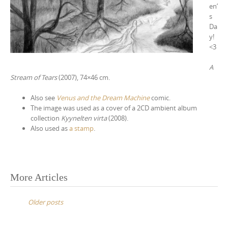
en’
s
Da
y!
<3
A
Stream of Tears
(2007), 74×46 cm.
Also see
Venus and the Dream Machine
comic.
The image was used as a cover of a 2CD ambient album
collection
Kyynelten virta
(2008).
Also used as
a stamp
.
More Articles
P
o
Older posts
s