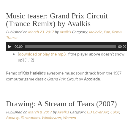
Music teaser: Grand Prix Circuit
(Trance Remix) by Avalkis
Published on
March 23, 2017
by
Avalkis
Category:
Melodic
,
Pop
,
Remix
,
Trance
A
00:00
00:00
u
[
download or play the mp3
, if the player above doesn’t show
d
up] (1:12)
i
o
Remix of
Kris Hatlelid
‘s awesome music soundtrack from the 1987
P
computer game classic
Grand Prix Circuit
by
Accolade
.
l
a
y
e
Drawing: A Stream of Tears (2007)
r
Published on
March 8, 2017
by
Avalkis
Category:
CD Cover Art
,
Color
,
Fantasy
,
Illustrations
,
Windbearer
,
Women