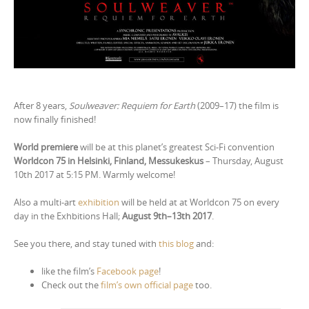
After 8 years,
Soulweaver: Requiem for Earth
(2009–17) the film is
now finally finished!
World premiere
will be at this planet’s greatest Sci-Fi convention
Worldcon 75 in Helsinki, Finland, Messukeskus
– Thursday, August
10th 2017 at 5:15 PM. Warmly welcome!
Also a multi-art
exhibition
will be held at at Worldcon 75 on every
day in the Exhbitions Hall;
August 9th–13th 2017
.
See you there, and stay tuned with
this blog
and:
like the film’s
Facebook page
!
Check out the
film’s own official page
too.