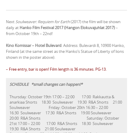
Next
Soulweaver: Requiem for Earth
(2017) the film will be shown
daily at
Hanko Film Festival 2017 (Hangon Elokuvajuhlat 2017)
–
from October 19th – 22nd!
Kino Komissar – Hotel Bulevard
. Address: Bulevardi 8, 10900 Hanko,
Finland (at the same street as the Hanko’s Statue of Liberty of lions
shown in the poster above).
– Free entry, bar is open! Film length is 36 minutes. PG-13.
SCHEDULE *small changes can happen!*
Thursday: October 19th 17:00 – 22:00 17:00 Rakkautta &
anarkiaa Shorts 18:30 Soulweaver 19:30 R&A Shorts 21:00
Soulweaver Friday: October 20th 16:30 – 22:00
16:30 Soulweaver 17:30 R&A Shorts 19:00 Soulweaver
20:00 R&A Shorts Saturday: October
21st 17:00 – 22:00 17:00 R&A Shorts 18:30 Soulweaver
19:30 R&A Shorts 21:00 Soulweaver