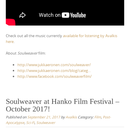
Check out all the music currently
available for listening by Avalkis
here
.
About
Soulweaver
film:
http://www.jukkaeronen.com/soulweaver/
http://www.jukkaeronen.com/blog/categ…
http://www.facebook.com/soulweaverfilm/
Soulweaver at Hanko Film Festival –
October 2017!
Published on
September 21, 2017
by
Avalkis
Category:
Film
,
Post-
Apocalypse
,
Sci-Fi
,
Soulweaver