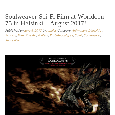
Soulweaver Sci-Fi Film at Worldcon
75 in Helsinki – August 2017!
Published on
June 6, 2017
by
Avalkis
Category:
Animation
,
Digital Art
,
Fantasy
,
Film
,
Fine Art
,
Gallery
,
Post-Apocalypse
,
Sci-Fi
,
Soulweaver
,
Surrealism