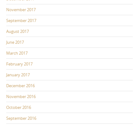
November 2017
September 2017
August 2017
June 2017
March 2017
February 2017
January 2017
December 2016
November 2016
October 2016
September 2016