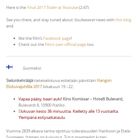
Here is the
Final 2017 Trailer
at Youtube
(2:47).
See you there, and stay tuned about
Soulweaver
news with
this blog
and:
like the film’s
Facebook page
!
Check out the
film’s own official page
too.
Suomeksi:
Sielunkehrääjä
-tieteiselokuva esitetään päivittäin
Hangon
Elokuvajuhlilla 2017
lokakuun 19.–22.
Vapaa pääsy, baari auki!
Kino Komissar – Hotelli Bulevard,
Bulevardi 8, 10900 Hanko.
E
lokuvan kesto 36 minuuttia. Kielletty alle 13 vuotiailta.
Ylempänä esitysaikataulu.
Vuonna 2839 alkava tarina sijoittuu tulevaisuuden Hankoon ja Etelä-
Suomeen. Itämeri on kuivunut. Tutut maamerkit kuten