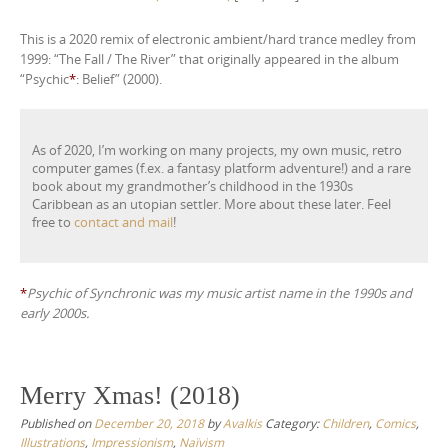
r
This is a 2020 remix of electronic ambient/hard trance medley from
1999: “The Fall / The River” that originally appeared in the album
“Psychic
*
: Belief” (2000).
As of 2020, I’m working on many projects, my own music, retro
computer games (f.ex. a fantasy platform adventure!) and a rare
book about my grandmother’s childhood in the 1930s
Caribbean as an utopian settler. More about these later. Feel
free to
contact and mail
!
*
Psychic of Synchronic was my music artist name in the 1990s and
early 2000s.
Merry Xmas! (2018)
Published on
December 20, 2018
by
Avalkis
Category:
Children
,
Comics
,
Illustrations
,
Impressionism
,
Naïvism