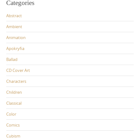
Categories
Abstract
Ambient
Animation
Apokryfia
Ballad
CD Cover Art
Characters
Children
Classical
Color
Comics
Cubism