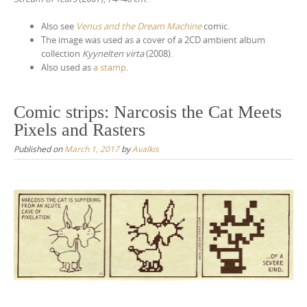
Also see
Venus and the Dream Machine
comic.
The image was used as a cover of a 2CD ambient album
collection
Kyynelten virta
(2008).
Also used as
a stamp
.
Comic strips: Narcosis the Cat Meets
Pixels and Rasters
Published on
March 1, 2017
by
Avalkis