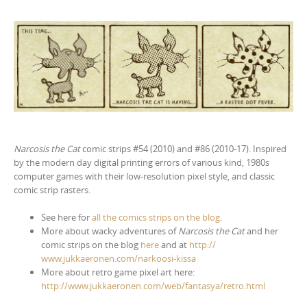
Narcosis the Cat
comic strips #54 (2010) and #86 (2010-17). Inspired
by the modern day digital printing errors of various kind, 1980s
computer games with their low-resolution pixel style, and classic
comic strip rasters.
See here for
all the comics strips on the blog
.
More about wacky adventures of
Narcosis the Cat
and her
comic strips on the blog
here
and at
http://
www.jukkaeronen.com/
narkoosi-kissa
More about retro game pixel art here:
http://www.jukkaeronen.com/web/fantasya/retro.html