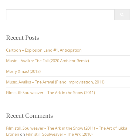
S
e
a
r
c
Recent Posts
h
f
Cartoon – Explosion Land #1: Anticipation
o
r
Music – Avalkis: The Fall (2020 Ambient Remix)
:
Merry Xmas! (2018)
Music: Avalkis – The Arrival (Piano Improvisation, 2011)
Film still: Soulweaver – The Ark in the Snow (2011)
Recent Comments
Film still: Soulweaver – The Ark in the Snow (2011) – The Art of Jukka
Eronen
on
Film still: Soulweaver – The Ark (2010)