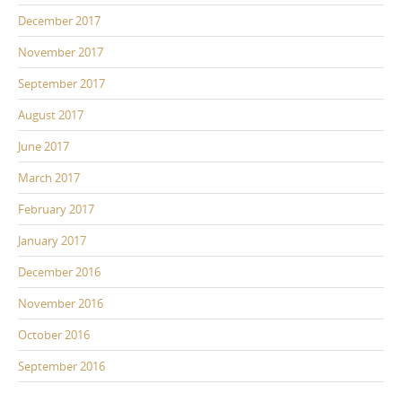
December 2017
November 2017
September 2017
August 2017
June 2017
March 2017
February 2017
January 2017
December 2016
November 2016
October 2016
September 2016