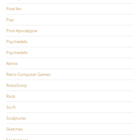
Pixel Art
Pop
Post-Apocalypse
Psychedelic
Psychedelic
Remix
Retro Computer Games
RoboScorp
Rock
Sci-Fi
Sculptures
Sketches
Soulweaver