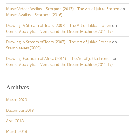
Music Video: Avalkis – Scorpion (2017) – The Art of Jukka Eronen
on
Music: Avalkis – Scorpion (2016)
Drawing: A Stream of Tears (2007) – The Art of Jukka Eronen
on
Comic: Apokryfia – Venus and the Dream Machine (2011-17)
Drawing: A Stream of Tears (2007) – The Art of Jukka Eronen
on
Stamp series (2009)
Drawing: Fountain of Africa (2011) – The Art of Jukka Eronen
on
Comic: Apokryfia – Venus and the Dream Machine (2011-17)
Archives
March 2020
December 2018
April 2018
March 2018