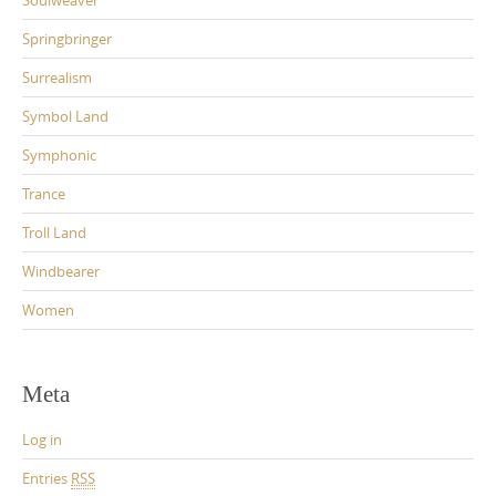
Springbringer
Surrealism
Symbol Land
Symphonic
Trance
Troll Land
Windbearer
Women
Meta
Log in
Entries
RSS