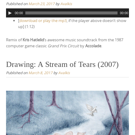
Published on
March 23, 2017
by
Avalkis
n
A
t
00:00
00:00
u
[
download or play the mp3
, if the player above doesn’t show
e
d
up] (1:12)
i
n
o
t
Remix of
Kris Hatlelid
‘s awesome music soundtrack from the 1987
P
computer game classic
Grand Prix Circuit
by
Accolade
.
l
a
y
Drawing: A Stream of Tears (2007)
e
r
Published on
March 8, 2017
by
Avalkis