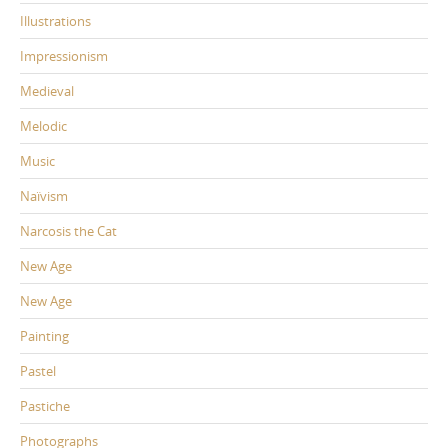
Illustrations
Impressionism
Medieval
Melodic
Music
Naïvism
Narcosis the Cat
New Age
New Age
Painting
Pastel
Pastiche
Photographs