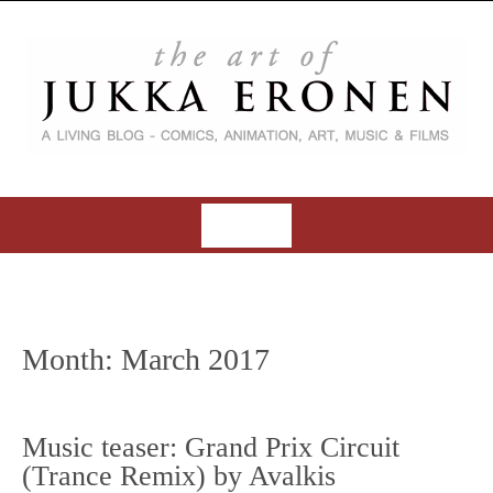
S
k
i
p
t
o
c
o
MENU
n
t
S
e
k
n
i
t
Month:
March 2017
p
t
o
Music teaser: Grand Prix Circuit
c
(Trance Remix) by Avalkis
o