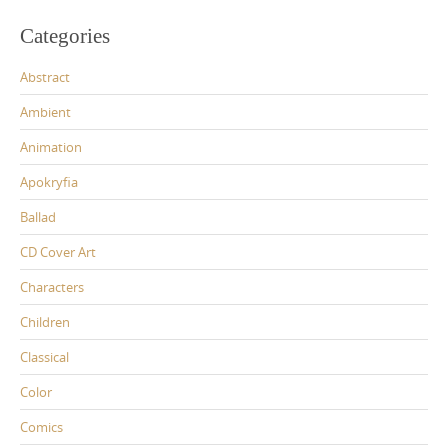
Categories
Abstract
Ambient
Animation
Apokryfia
Ballad
CD Cover Art
Characters
Children
Classical
Color
Comics