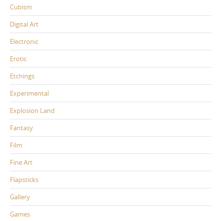
Cubism
Digital Art
Electronic
Erotic
Etchings
Experimental
Explosion Land
Fantasy
Film
Fine Art
Flapsticks
Gallery
Games