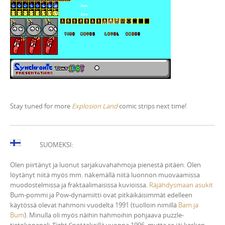
Stay tuned for more
Explosion Land
comic strips next time!
SUOMEKSI:
Olen piirtänyt ja luonut sarjakuvahahmoja pienestä pitäen. Olen
löytänyt niitä myös mm. näkemällä niitä luonnon muovaamissa
muodostelmissa ja fraktaalimaisissa kuvioissa.
Räjähdysmaan asukit
Bum-pommi ja Pow-dynamiitti ovat pitkäikäisimmät edelleen
käytössä olevat hahmoni vuodelta 1991 (tuolloin nimillä
Bam ja
Bum
). Minulla oli myös näihin hahmoihin pohjaava puzzle-