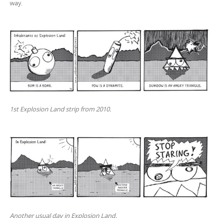
way.
1st Explosion Land strip from 2010.
Another usual day in Explosion Land.