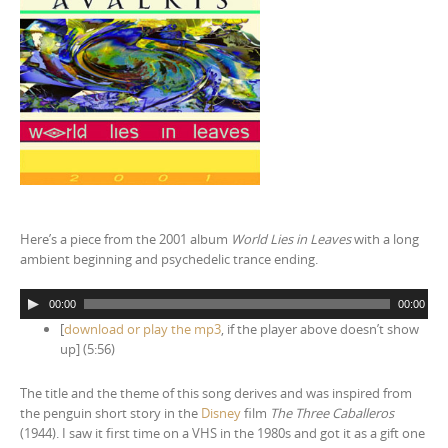
Here’s a piece from the 2001 album
World Lies in Leaves
with a long
ambient beginning and psychedelic trance ending.
A
00:00
00:00
u
[
download or play the mp3
, if the player above doesn’t show
d
up] (5:56)
i
o
The title and the theme of this song derives and was inspired from
P
the penguin short story in the
Disney
film
The Three Caballeros
l
(1944). I saw it first time on a VHS in the 1980s and got it as a gift one
a