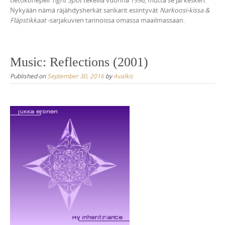
tietokonepeli
Tight Spot
tekeillä vuonna 1996, mutta se jäi kesken.
Nykyään nämä räjähdysherkät sankarit esiintyvät
Narkoosi-kissa &
Fläpstikkaat
-sarjakuvien tarinoissa omassa maailmassaan.
Music: Reflections (2001)
Published on
September 30, 2016
by
Avalkis