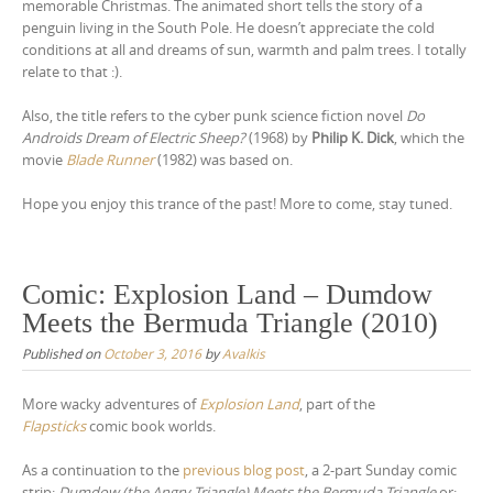
memorable Christmas. The animated short tells the story of a
y
penguin living in the South Pole. He doesn’t appreciate the cold
e
conditions at all and dreams of sun, warmth and palm trees. I totally
r
relate to that :).
Also, the title refers to the cyber punk science fiction novel
Do
Androids Dream of Electric Sheep?
(1968) by
Philip K. Dick
, which the
movie
Blade Runner
(1982) was based on.
Hope you enjoy this trance of the past! More to come, stay tuned.
Comic: Explosion Land – Dumdow
Meets the Bermuda Triangle (2010)
Published on
October 3, 2016
by
Avalkis
More wacky adventures of
Explosion Land
, part of the
Flapsticks
comic book worlds.
As a continuation to the
previous blog post
, a 2-part Sunday comic
strip:
Dumdow (the Angry Triangle) Meets the Bermuda Triangle
or: