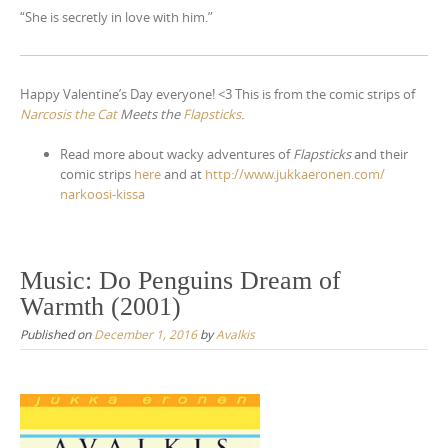
“She is secretly in love with him.”
Happy Valentine’s Day everyone! <3 This is from the comic strips of
Narcosis the Cat
Meets the
Flapsticks
.
Read more about wacky adventures of
Flapsticks
and their
comic strips
here
and at
http://
www.jukkaeronen.com/
narkoosi-kissa
Music: Do Penguins Dream of
Warmth (2001)
Published on
December 1, 2016
by
Avalkis