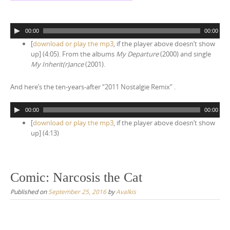
A
00:00
00:00
u
[
download or play the mp3
, if the player above doesn’t show
d
up] (4:05). From the albums
My Departure
(2000) and single
i
My Inherit(r)ance
(2001).
o
P
And here’s the ten-years-after “2011 Nostalgie Remix” .
l
a
A
y
00:00
00:00
u
e
[
download or play the mp3
, if the player above doesn’t show
d
r
up] (4:13)
i
o
P
l
Comic: Narcosis the Cat
a
y
Published on
September 25, 2016
by
Avalkis
e
r