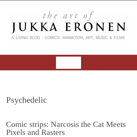
S
k
i
p
t
o
c
o
MENU
n
t
S
e
k
n
i
t
Psychedelic
p
t
o
Comic strips: Narcosis the Cat Meets
c
Pixels and Rasters
o