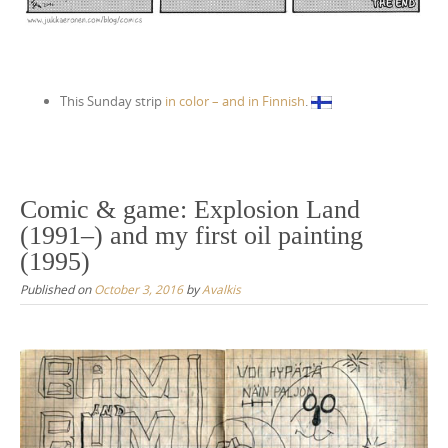
This Sunday strip
in color – and in Finnish
.
Comic & game: Explosion Land
(1991–) and my first oil painting
(1995)
Published on
October 3, 2016
by
Avalkis