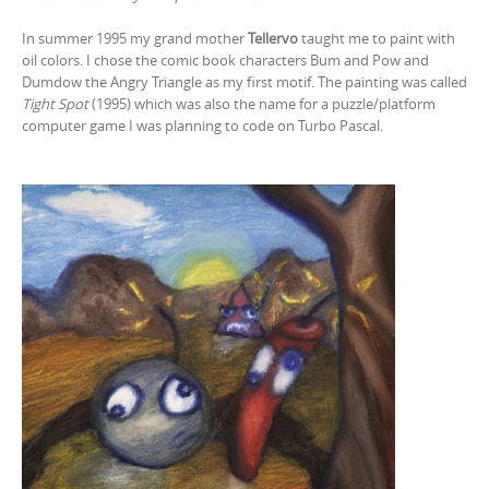
In summer 1995 my grand mother
Tellervo
taught me to paint with
oil colors. I chose the comic book characters Bum and Pow and
Dumdow the Angry Triangle as my first motif. The painting was called
Tight Spot
(1995) which was also the name for a puzzle/platform
computer game I was planning to code on Turbo Pascal.