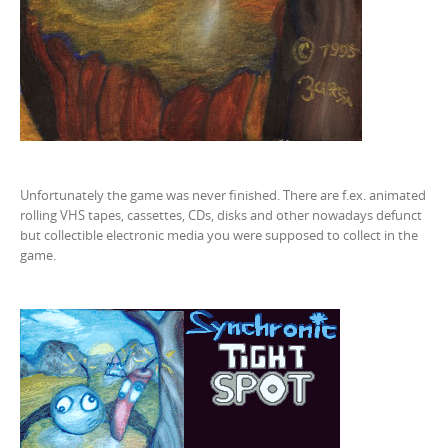
Unfortunately the game was never finished. There are f.ex. animated
rolling VHS tapes, cassettes, CDs, disks and other nowadays defunct
but collectible electronic media you were supposed to collect in the
game.