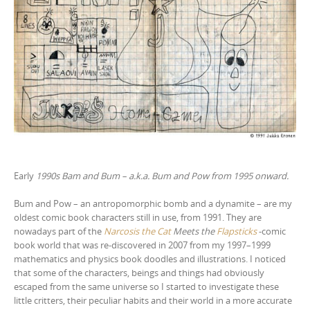
Early
1990s Bam and Bum – a.k.a. Bum and Pow from 1995 onward.
Bum and Pow – an antropomorphic bomb and a dynamite – are my
oldest comic book characters still in use, from 1991. They are
nowadays part of the
Narcosis the Cat
Meets the
Flapsticks
-comic
book world that was re-discovered in 2007 from my 1997–1999
mathematics and physics book doodles and illustrations. I noticed
that some of the characters, beings and things had obviously
escaped from the same universe so I started to investigate these
little critters, their peculiar habits and their world in a more accurate