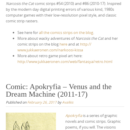
Narcosis the Cat
comic strips #54 (2010) and #86 (2010-17). Inspired
by the modern day digital printing errors of various kind, 1980s
computer games with their low-resolution pixel style, and classic
comic strip rasters.
See here for
all the comics strips on the blog
.
More about wacky adventures of
Narcosis the Cat
and her
comic strips on the blog
here
and at
http://
www.jukkaeronen.com/
narkoosi-kissa
More about retro game pixel art here:
http://www.jukkaeronen.com/web/fantasya/retro.html
Comic: Apokryfia – Venus and the
Dream Machine (2011-17)
Published on
February 26, 2017
by
Avalkis
Apokryfia
is a series of graphic
novels and comic strips. Graphic
poems, if you will. The visions