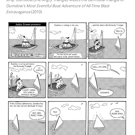
Dumdow’s Most Eventful Boat Adventure of All-Time Blast
Extravaganza
(2010).