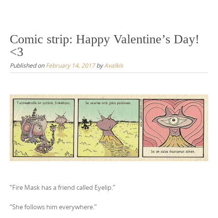
Comic strip: Happy Valentine’s Day!
<3
Published on
February 14, 2017
by
Avalkis
“Fire Mask has a friend called Eyelip.”
“She follows him everywhere.”