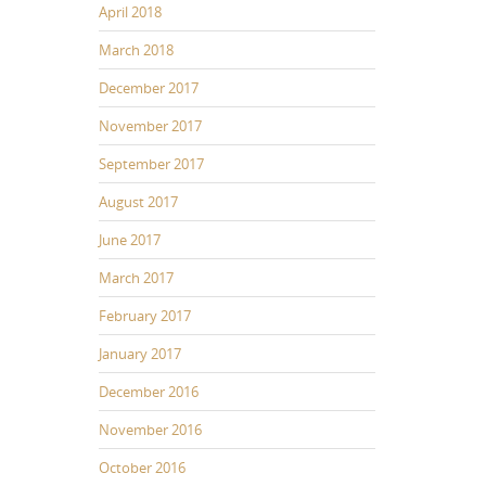
April 2018
March 2018
December 2017
November 2017
September 2017
August 2017
June 2017
March 2017
February 2017
January 2017
December 2016
November 2016
October 2016