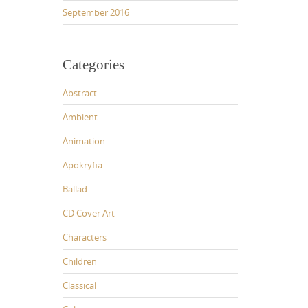
September 2016
Categories
Abstract
Ambient
Animation
Apokryfia
Ballad
CD Cover Art
Characters
Children
Classical