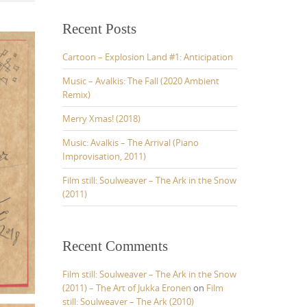
r
c
Recent Posts
h
f
Cartoon – Explosion Land #1: Anticipation
o
r
Music – Avalkis: The Fall (2020 Ambient
:
Remix)
Merry Xmas! (2018)
Music: Avalkis – The Arrival (Piano
Improvisation, 2011)
Film still: Soulweaver – The Ark in the Snow
(2011)
Recent Comments
Film still: Soulweaver – The Ark in the Snow
(2011) – The Art of Jukka Eronen
on
Film
still: Soulweaver – The Ark (2010)