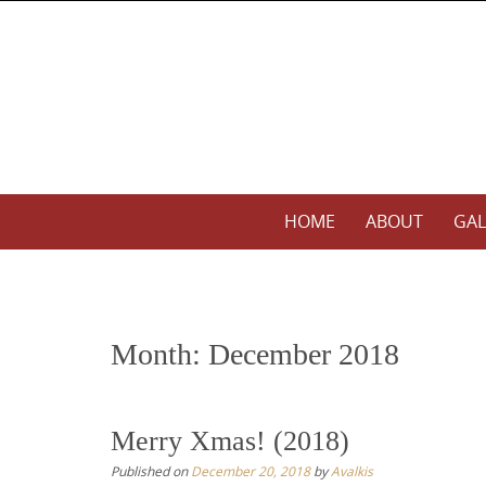
S
k
i
p
t
o
c
o
S
HOME
ABOUT
GAL
n
k
t
i
e
p
n
t
t
Month:
December 2018
o
c
o
Merry Xmas! (2018)
n
Published on
December 20, 2018
by
Avalkis
t