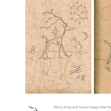
Merry Xmas and have a Happy New Yea