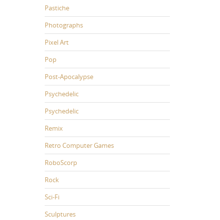
Pastiche
Photographs
Pixel Art
Pop
Post-Apocalypse
Psychedelic
Psychedelic
Remix
Retro Computer Games
RoboScorp
Rock
Sci-Fi
Sculptures