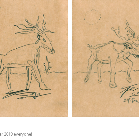
r 2019 everyone!