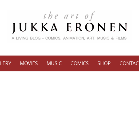
LERY
MOVIES
MUSIC
COMICS
SHOP
CONTAC