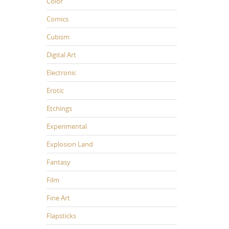
Color
Comics
Cubism
Digital Art
Electronic
Erotic
Etchings
Experimental
Explosion Land
Fantasy
Film
Fine Art
Flapsticks