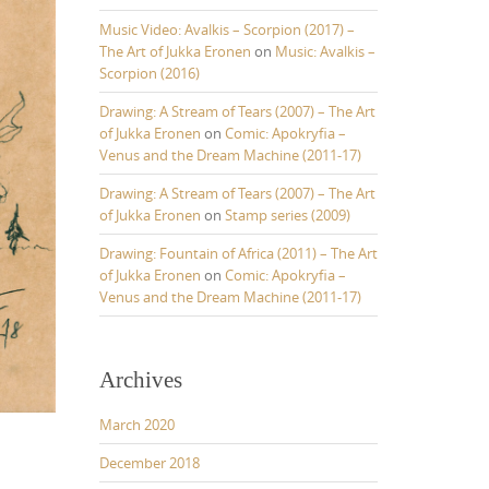
Music Video: Avalkis – Scorpion (2017) –
The Art of Jukka Eronen
on
Music: Avalkis –
Scorpion (2016)
Drawing: A Stream of Tears (2007) – The Art
of Jukka Eronen
on
Comic: Apokryfia –
Venus and the Dream Machine (2011-17)
Drawing: A Stream of Tears (2007) – The Art
of Jukka Eronen
on
Stamp series (2009)
Drawing: Fountain of Africa (2011) – The Art
of Jukka Eronen
on
Comic: Apokryfia –
Venus and the Dream Machine (2011-17)
Archives
March 2020
December 2018