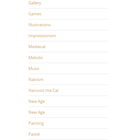
Gallery
Games
Illustrations
Impressionism
Medieval
Melodic
Music
Naïvism
Narcosis the Cat
New Age
New Age
Painting
Pastel