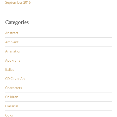
September 2016
Categories
Abstract
Ambient
Animation
Apokryfia
Ballad
CD Cover Art
Characters
Children
Classical
Color