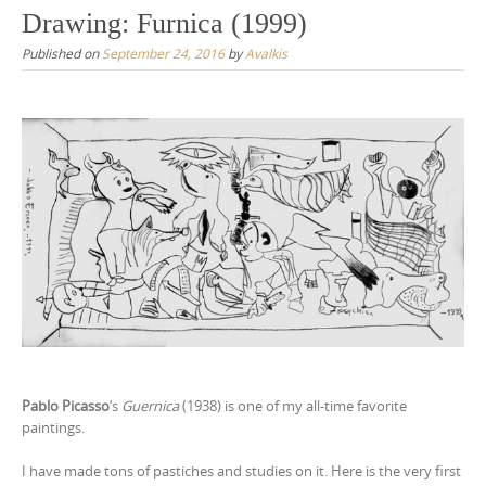
Drawing: Furnica (1999)
Published on
September 24, 2016
by
Avalkis
Pablo Picasso
‘s
Guernica
(1938) is one of my all-time favorite
paintings.
I have made tons of pastiches and studies on it. Here is the very first