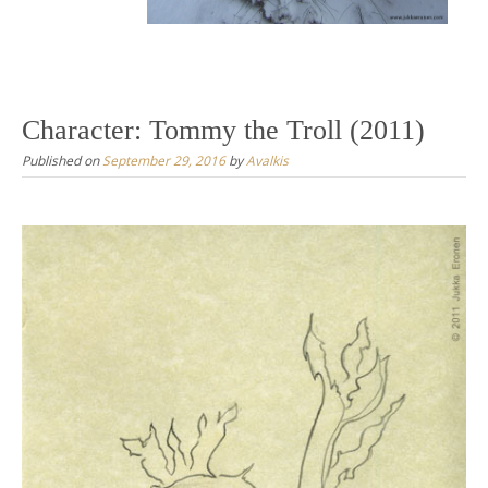
Character: Tommy the Troll (2011)
Published on
September 29, 2016
by
Avalkis