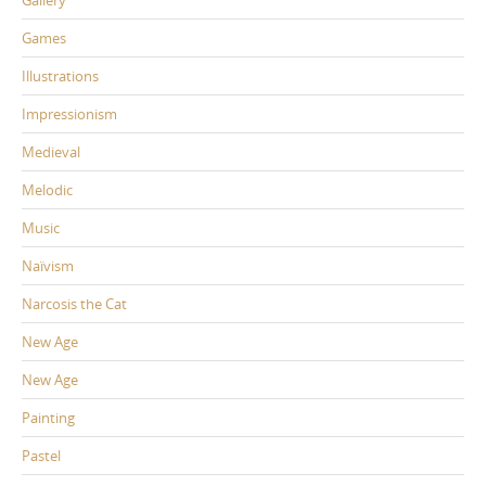
Games
Illustrations
Impressionism
Medieval
Melodic
Music
Naïvism
Narcosis the Cat
New Age
New Age
Painting
Pastel