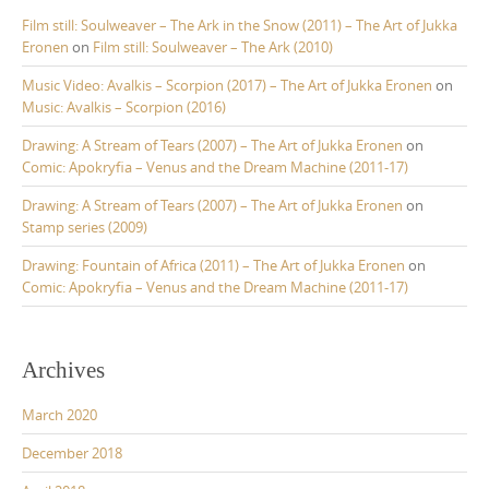
Film still: Soulweaver – The Ark in the Snow (2011) – The Art of Jukka
Eronen
on
Film still: Soulweaver – The Ark (2010)
Music Video: Avalkis – Scorpion (2017) – The Art of Jukka Eronen
on
Music: Avalkis – Scorpion (2016)
Drawing: A Stream of Tears (2007) – The Art of Jukka Eronen
on
Comic: Apokryfia – Venus and the Dream Machine (2011-17)
Drawing: A Stream of Tears (2007) – The Art of Jukka Eronen
on
Stamp series (2009)
Drawing: Fountain of Africa (2011) – The Art of Jukka Eronen
on
Comic: Apokryfia – Venus and the Dream Machine (2011-17)
Archives
March 2020
December 2018