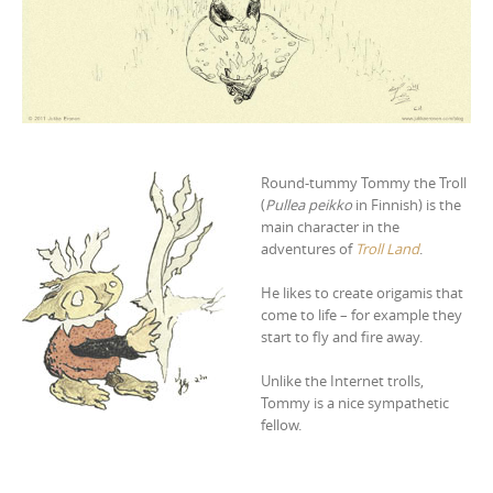
Round-tummy Tommy the Troll
(
Pullea peikko
in Finnish) is the
main character in the
adventures of
Troll Land
.
He likes to create origamis that
come to life – for example they
start to fly and fire away.
Unlike the Internet trolls,
Tommy is a nice sympathetic
fellow.