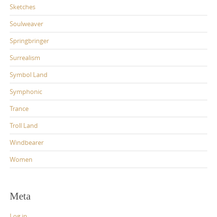
Sketches
Soulweaver
Springbringer
Surrealism
Symbol Land
Symphonic
Trance
Troll Land
Windbearer
Women
Meta
Log in