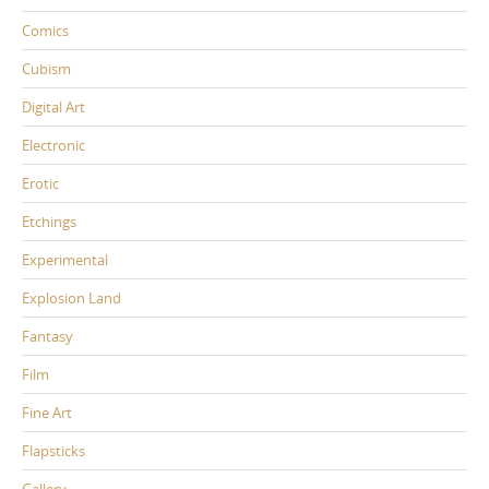
Comics
Cubism
Digital Art
Electronic
Erotic
Etchings
Experimental
Explosion Land
Fantasy
Film
Fine Art
Flapsticks
Gallery