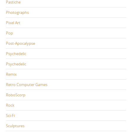
Pastiche
Photographs
Pixel Art
Pop
Post-Apocalypse
Psychedelic
Psychedelic
Remix
Retro Computer Games
RoboScorp
Rock
Sci-Fi
Sculptures