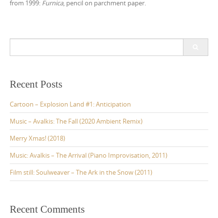
from 1999:
Furnica
, pencil on parchment paper.
S
e
a
r
c
Recent Posts
h
f
Cartoon – Explosion Land #1: Anticipation
o
r
Music – Avalkis: The Fall (2020 Ambient Remix)
:
Merry Xmas! (2018)
Music: Avalkis – The Arrival (Piano Improvisation, 2011)
Film still: Soulweaver – The Ark in the Snow (2011)
Recent Comments