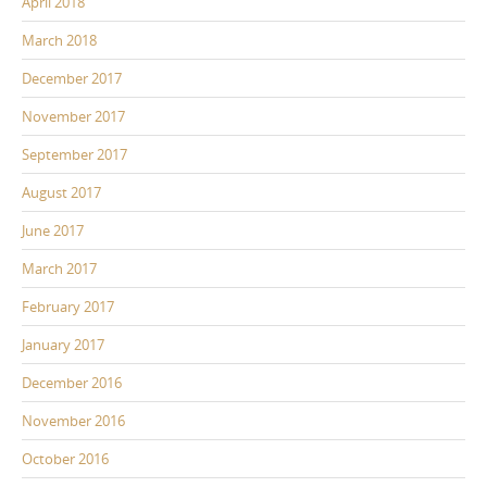
April 2018
March 2018
December 2017
November 2017
September 2017
August 2017
June 2017
March 2017
February 2017
January 2017
December 2016
November 2016
October 2016