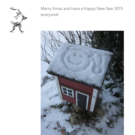
Merry Xmas and have a Happy New Year 2019
everyone!