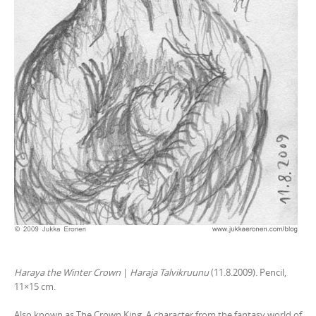
Haraya the Winter Crown
|
Haraja Talvikruunu
(11.8.2009). Pencil,
11×15 cm.
Also known as The Crown King. A character from the fantasy world of