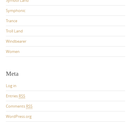
Symbol Land
Symphonic
Trance
Troll Land
Windbearer
Women
Meta
Log in
Entries
RSS
Comments
RSS
WordPress.org