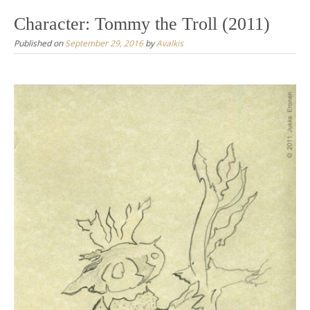
Character: Tommy the Troll (2011)
Published on
September 29, 2016
by
Avalkis