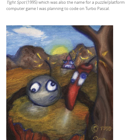
Tight Spot
(1995) which was also the name for a puzzle/platform
computer game I was planning to code on Turbo Pascal.