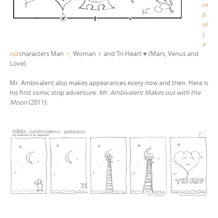
m
b
ol
L
a
nd
characters Man
♂,
Woman
♀
and Tri-Heart
♥ (Ma
rs, Venus and
Love).
Mr. Ambivalent also makes appearances every now and then. Here is
his first comic strip adventure:
Mr. Ambivalent Makes out with the
Moon
(2011):