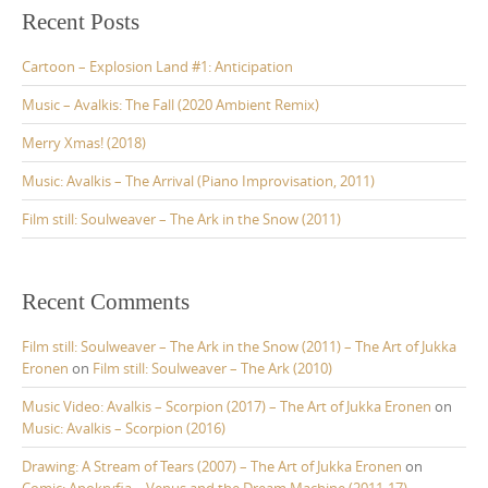
c
Recent Posts
h
f
Cartoon – Explosion Land #1: Anticipation
o
r
Music – Avalkis: The Fall (2020 Ambient Remix)
:
Merry Xmas! (2018)
Music: Avalkis – The Arrival (Piano Improvisation, 2011)
Film still: Soulweaver – The Ark in the Snow (2011)
Recent Comments
Film still: Soulweaver – The Ark in the Snow (2011) – The Art of Jukka
Eronen
on
Film still: Soulweaver – The Ark (2010)
Music Video: Avalkis – Scorpion (2017) – The Art of Jukka Eronen
on
Music: Avalkis – Scorpion (2016)
Drawing: A Stream of Tears (2007) – The Art of Jukka Eronen
on
Comic: Apokryfia – Venus and the Dream Machine (2011-17)