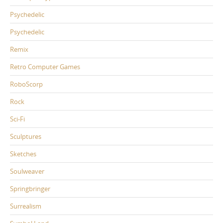
Psychedelic
Psychedelic
Remix
Retro Computer Games
RoboScorp
Rock
Sci-Fi
Sculptures
Sketches
Soulweaver
Springbringer
Surrealism