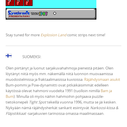
Stay tuned for more
Explosion Land
comic strips next time!
SUOMEKSI:
Olen piirtänyt ja luonut sarjakuvahahmoja pienestä pitäen. Olen
löytänyt niitä myös mm. näkemällä niitä luonnon muovaamissa
muodostelmissa ja fraktaalimaisissa kuvioissa.
Räjähdysmaan asukit
Bum-pommi ja Pow-dynamiitti ovat pitkäikäisimmät edelleen
käytössä olevat hahmoni vuodelta 1991 (tuolloin nimillä
Bam ja
Bum
). Minulla oli myös näihin hahmoihin pohjaava puzzle-
tietokonepeli
Tight Spot
tekeillä vuonna 1996, mutta se jäi kesken.
Nykyään nämä räjähdysherkät sankarit esiintyvät
Narkoosi-kissa &
Fläpstikkaat
-sarjakuvien tarinoissa omassa maailmassaan.