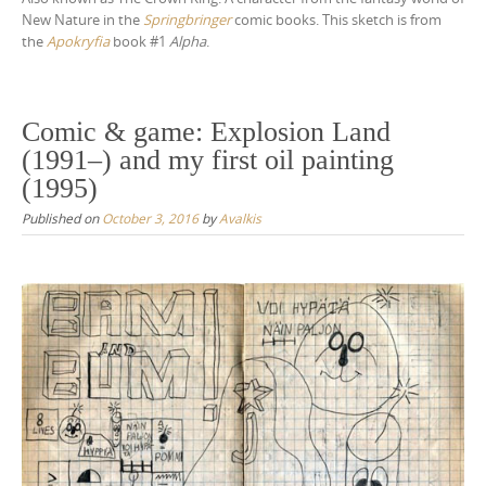
New Nature in the
Springbringer
comic books. This sketch is from
the
Apokryfia
book #1
Alpha
.
Comic & game: Explosion Land
(1991–) and my first oil painting
(1995)
Published on
October 3, 2016
by
Avalkis