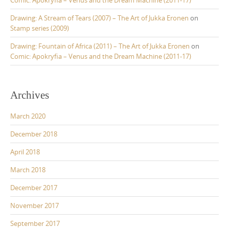
Drawing: A Stream of Tears (2007) – The Art of Jukka Eronen
on
Stamp series (2009)
Drawing: Fountain of Africa (2011) – The Art of Jukka Eronen
on
Comic: Apokryfia – Venus and the Dream Machine (2011-17)
Archives
March 2020
December 2018
April 2018
March 2018
December 2017
November 2017
September 2017