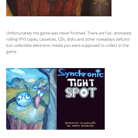
Unfortunately the game was never finished. There are f.ex. animated
rolling VHS tapes, cassettes, CDs, disks and other nowadays defunct
but collectible electronic media you were supposed to collect in the
game.