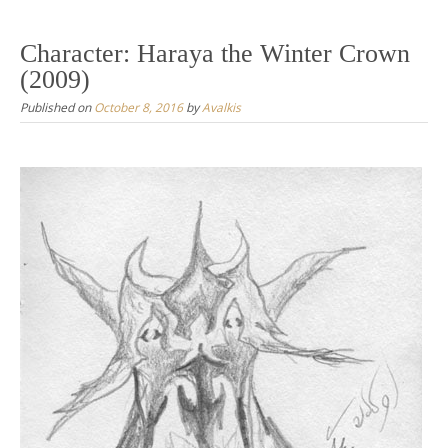
Character: Haraya the Winter Crown
(2009)
Published on
October 8, 2016
by
Avalkis