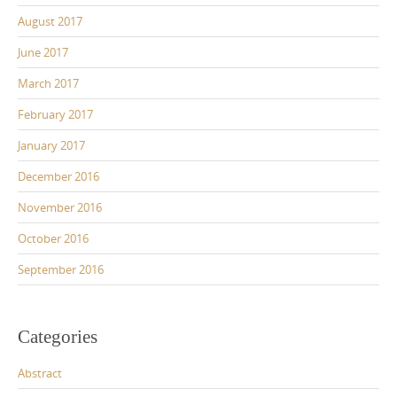
August 2017
June 2017
March 2017
February 2017
January 2017
December 2016
November 2016
October 2016
September 2016
Categories
Abstract