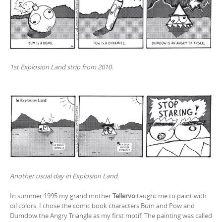
1st Explosion Land strip from 2010.
Another usual day in Explosion Land.
In summer 1995 my grand mother
Tellervo
taught me to paint with
oil colors. I chose the comic book characters Bum and Pow and
Dumdow the Angry Triangle as my first motif. The painting was called