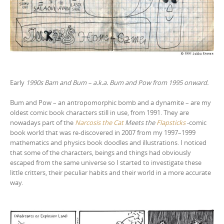
Early
1990s Bam and Bum – a.k.a. Bum and Pow from 1995 onward.
Bum and Pow – an antropomorphic bomb and a dynamite – are my
oldest comic book characters still in use, from 1991. They are
nowadays part of the
Narcosis the Cat
Meets the
Flapsticks
-comic
book world that was re-discovered in 2007 from my 1997–1999
mathematics and physics book doodles and illustrations. I noticed
that some of the characters, beings and things had obviously
escaped from the same universe so I started to investigate these
little critters, their peculiar habits and their world in a more accurate
way.