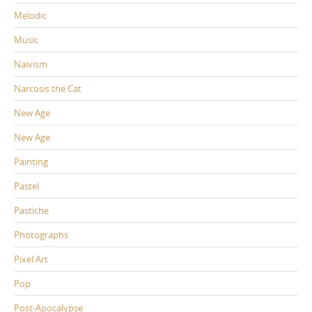
Melodic
Music
Naïvism
Narcosis the Cat
New Age
New Age
Painting
Pastel
Pastiche
Photographs
Pixel Art
Pop
Post-Apocalypse