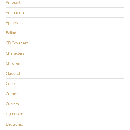
Ambient
Animation
Apokryfia
Ballad
CD Cover Art
Characters
Children
Classical
Color
Comics
Cubism
Digital Art
Electronic