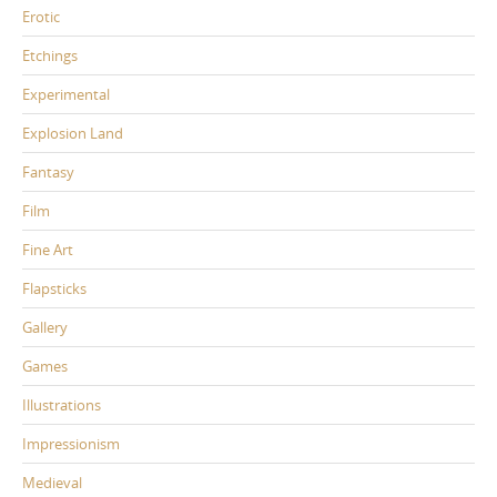
Erotic
Etchings
Experimental
Explosion Land
Fantasy
Film
Fine Art
Flapsticks
Gallery
Games
Illustrations
Impressionism
Medieval