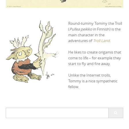
Round-tummy Tommy the Troll
(
Pullea peikko
in Finnish) is the
main character in the
adventures of
Troll Land
.
He likes to create origamis that
come to life – for example they
start to fly and fire away.
Unlike the Internet trolls,
Tommy is a nice sympathetic
fellow.
S
e
a
r