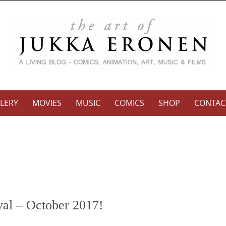
LERY
MOVIES
MUSIC
COMICS
SHOP
CONTAC
val – October 2017!