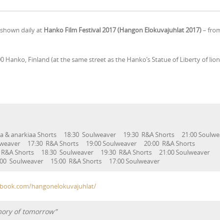
e shown daily at
Hanko Film Festival 2017 (Hangon Elokuvajuhlat 2017)
– fro
00 Hanko, Finland (at the same street as the Hanko’s Statue of Liberty of li
tta & anarkiaa Shorts 18:30 Soulweaver 19:30 R&A Shorts 21:00 Soul
Soulweaver 17:30 R&A Shorts 19:00 Soulweaver 20:00 R&A S
 R&A Shorts 18:30 Soulweaver 19:30 R&A Shorts 21:00 Soulw
ulweaver 15:00 R&A Shorts 17:00 Soulweaver
ebook.com/hangonelokuvajuhlat/
mory of tomorrow”