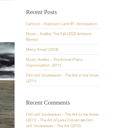
r
c
Recent Posts
h
f
Cartoon – Explosion Land #1: Anticipation
o
r
Music – Avalkis: The Fall (2020 Ambient
:
Remix)
Merry Xmas! (2018)
Music: Avalkis – The Arrival (Piano
Improvisation, 2011)
Film still: Soulweaver – The Ark in the Snow
(2011)
Recent Comments
Film still: Soulweaver – The Ark in the Snow
(2011) – The Art of Jukka Eronen
on
Film
still: Soulweaver – The Ark (2010)