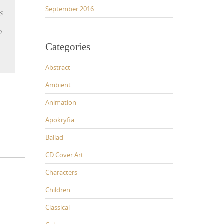
September 2016
s
n
Categories
Abstract
Ambient
Animation
Apokryfia
Ballad
CD Cover Art
Characters
Children
Classical