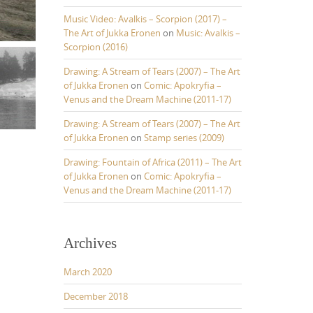
Music Video: Avalkis – Scorpion (2017) –
The Art of Jukka Eronen
on
Music: Avalkis –
Scorpion (2016)
Drawing: A Stream of Tears (2007) – The Art
of Jukka Eronen
on
Comic: Apokryfia –
Venus and the Dream Machine (2011-17)
Drawing: A Stream of Tears (2007) – The Art
of Jukka Eronen
on
Stamp series (2009)
Drawing: Fountain of Africa (2011) – The Art
of Jukka Eronen
on
Comic: Apokryfia –
Venus and the Dream Machine (2011-17)
Archives
March 2020
December 2018