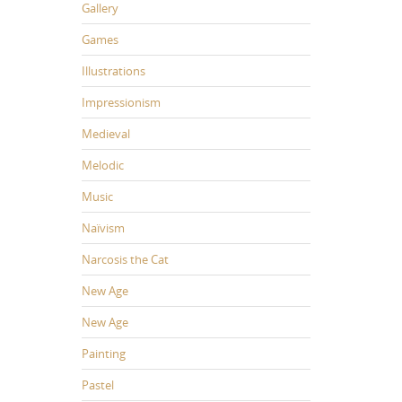
Gallery
Games
Illustrations
Impressionism
Medieval
Melodic
Music
Naïvism
Narcosis the Cat
New Age
New Age
Painting
Pastel