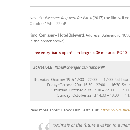
Next
Soulweaver: Requiem for Earth
(2017) the film will b
October 19th – 22nd!
Kino Komissar – Hotel Bulevard
. Address: Bulevardi 8, 109
in the poster above).
– Free entry, bar is open! Film length is 36 minutes. PG-13.
SCHEDULE *small changes can happen!*
Thursday: October 19th 17:00 – 22:00 17:00 Rakkau
Friday: October 20th 16:30 – 22:00 16:30 
Saturday: October 21st 17:00 – 22:00 17:00
Sunday: October 22nd 14:00 – 18:00 14:00 So
Read more about Hanko Film Festival at:
https://www.fac
“Animals of the future awaken in a me