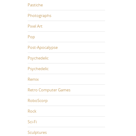
Pastiche
Photographs
Pixel Art
Pop
Post-Apocalypse
Psychedelic
Psychedelic
Remix
Retro Computer Games
RoboScorp
Rock
Sci-Fi
Sculptures