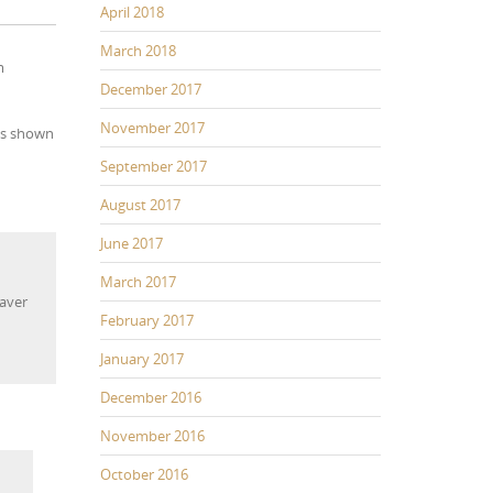
April 2018
March 2018
m
December 2017
November 2017
ons shown
September 2017
August 2017
June 2017
March 2017
weaver
February 2017
horts
eaver
January 2017
December 2016
November 2016
October 2016