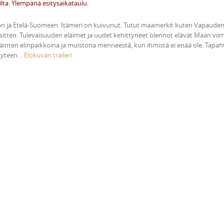
ilta. Ylempänä esitysaikataulu.
oon ja Etelä-Suomeen. Itämeri on kuivunut. Tutut maamerkit kuten Vapaude
 sitten. Tulevaisuuden eläimet ja uudet kehittyneet olennot elävät Maan viime
 eläinten elinpaikkoina ja muistona menneestä, kun ihmistä ei enää ole. Tapa
syyteen…
Elokuvan traileri.