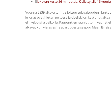
E
lokuvan kesto 36 minuuttia. Kielletty alle 13 vuotia
Vuonna 2839 alkava tarina sijoittuu tulevaisuuden Hank
leijonat ovat hiekan peitossa ja obeliski on kaatunut aikaa
elinkelpoisilla paikoilla. Kaupunkien rauniot toimivat nyt
alkavat kun vieras esine avaruudesta saapuu Maan lähei