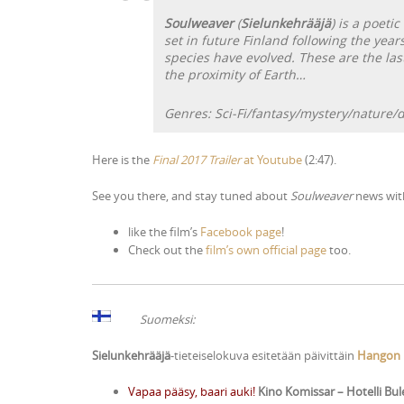
Soulweaver
(
Sielunkehrääjä
) is a poetic
set in future Finland following the year
species have evolved. These are the last
the proximity of Earth…
Genres: Sci-Fi/fantasy/mystery/nature/
Here is the
Final 2017 Trailer
at Youtube
(2:47).
See you there, and stay tuned about
Soulweaver
news wi
like the film’s
Facebook page
!
Check out the
film’s own official page
too.
Suomeksi:
Sielunkehrääjä
-tieteiselokuva esitetään päivittäin
Hangon E
Vapaa pääsy, baari auki!
Kino Komissar – Hotelli Bu