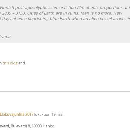
 Finnish post-apocalyptic science fiction film of epic proportions. It i
s 2839 – 3153. Cities of Earth are in ruins. Man is no more. New
 days of once flourishing blue Earth when an alien vessel arrives i
drama.
th
this blog
and:
lokuvajuhlilla 2017
lokakuun 19.–22.
levard,
Bulevardi 8, 10900 Hanko.