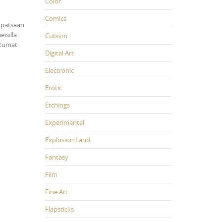
Color
Comics
npatsaan
isillä
Cubism
htumat
Digital Art
Electronic
Erotic
Etchings
Experimental
Explosion Land
Fantasy
Film
Fine Art
Flapsticks