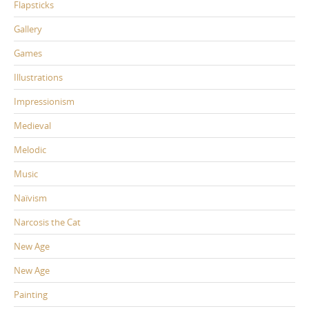
Flapsticks
Gallery
Games
Illustrations
Impressionism
Medieval
Melodic
Music
Naïvism
Narcosis the Cat
New Age
New Age
Painting