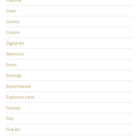
Classical
Color
Comics
Cubism
Digital Art
Electronic
Erotic
Etchings
Experimental
Explosion Land
Fantasy
Film
Fine Art