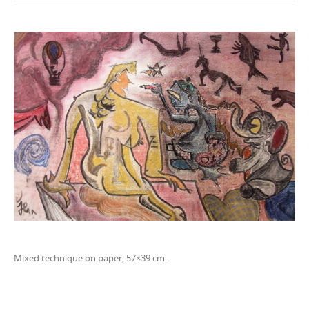
n
t
e
n
t
Mixed technique on paper, 57×39 cm.