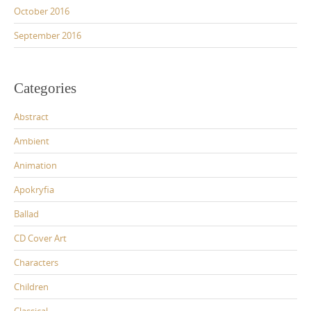
October 2016
September 2016
Categories
Abstract
Ambient
Animation
Apokryfia
Ballad
CD Cover Art
Characters
Children