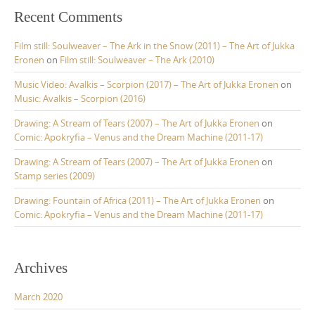
Recent Comments
Film still: Soulweaver – The Ark in the Snow (2011) – The Art of Jukka
Eronen
on
Film still: Soulweaver – The Ark (2010)
Music Video: Avalkis – Scorpion (2017) – The Art of Jukka Eronen
on
Music: Avalkis – Scorpion (2016)
Drawing: A Stream of Tears (2007) – The Art of Jukka Eronen
on
Comic: Apokryfia – Venus and the Dream Machine (2011-17)
Drawing: A Stream of Tears (2007) – The Art of Jukka Eronen
on
Stamp series (2009)
Drawing: Fountain of Africa (2011) – The Art of Jukka Eronen
on
Comic: Apokryfia – Venus and the Dream Machine (2011-17)
Archives
March 2020