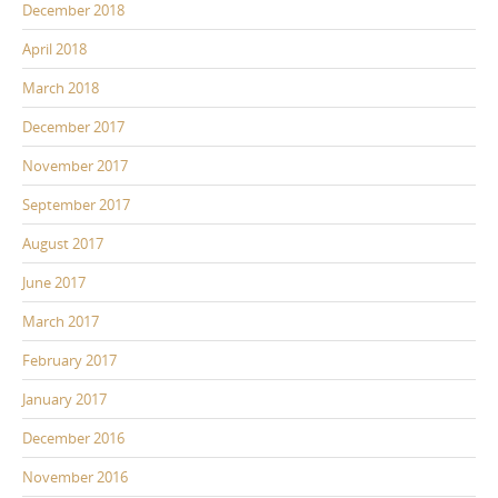
December 2018
April 2018
March 2018
December 2017
November 2017
September 2017
August 2017
June 2017
March 2017
February 2017
January 2017
December 2016
November 2016