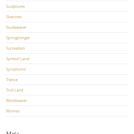
Sculptures
Sketches
Soulweaver
Springbringer
Surrealism
Symbol Land
Symphonic
Trance
Troll Land
Windbearer
Women
Meta