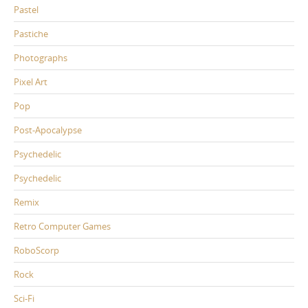
Pastel
Pastiche
Photographs
Pixel Art
Pop
Post-Apocalypse
Psychedelic
Psychedelic
Remix
Retro Computer Games
RoboScorp
Rock
Sci-Fi