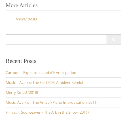
More Articles
P
o
Newer posts
s
t
S
s
e
a
n
r
a
c
Recent Posts
v
h
f
Cartoon – Explosion Land #1: Anticipation
i
o
g
r
Music – Avalkis: The Fall (2020 Ambient Remix)
:
a
Merry Xmas! (2018)
t
Music: Avalkis – The Arrival (Piano Improvisation, 2011)
i
Film still: Soulweaver – The Ark in the Snow (2011)
o
n