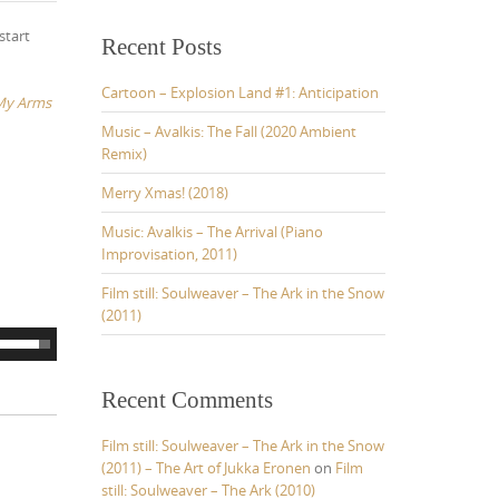
r
start
c
Recent Posts
h
f
Cartoon – Explosion Land #1: Anticipation
 My Arms
o
r
Music – Avalkis: The Fall (2020 Ambient
:
Remix)
Merry Xmas! (2018)
Music: Avalkis – The Arrival (Piano
Improvisation, 2011)
Film still: Soulweaver – The Ark in the Snow
(2011)
U
s
e
Recent Comments
U
p
Film still: Soulweaver – The Ark in the Snow
(2011) – The Art of Jukka Eronen
on
Film
D
still: Soulweaver – The Ark (2010)
o