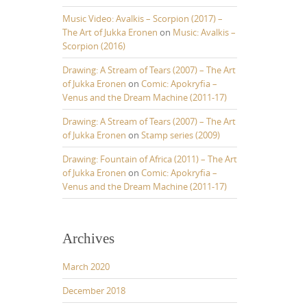
w
Music Video: Avalkis – Scorpion (2017) –
n
The Art of Jukka Eronen
on
Music: Avalkis –
A
Scorpion (2016)
Drawing: A Stream of Tears (2007) – The Art
o
of Jukka Eronen
on
Comic: Apokryfia –
w
Venus and the Dream Machine (2011-17)
k
Drawing: A Stream of Tears (2007) – The Art
e
of Jukka Eronen
on
Stamp series (2009)
y
s
Drawing: Fountain of Africa (2011) – The Art
of Jukka Eronen
on
Comic: Apokryfia –
o
Venus and the Dream Machine (2011-17)
n
c
Archives
e
a
March 2020
s
e
December 2018
o