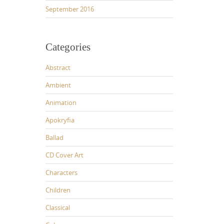
September 2016
Categories
Abstract
Ambient
Animation
Apokryfia
Ballad
CD Cover Art
Characters
Children
Classical