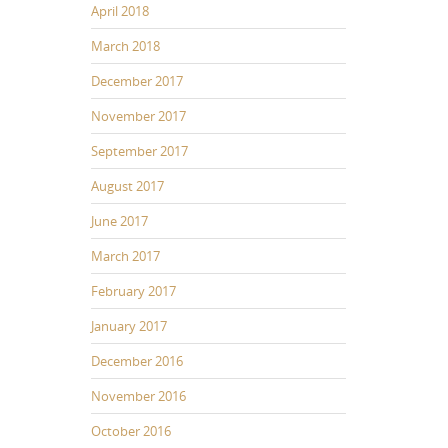
April 2018
d
March 2018
e
c
December 2017
e
November 2017
a
s
September 2017
e
August 2017
v
o
June 2017
u
March 2017
m
e
February 2017
January 2017
December 2016
November 2016
October 2016