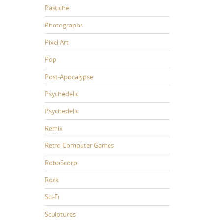
Pastiche
Photographs
Pixel Art
Pop
Post-Apocalypse
Psychedelic
Psychedelic
Remix
Retro Computer Games
RoboScorp
Rock
Sci-Fi
Sculptures