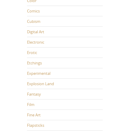
Color
Comics
Cubism
Digital Art
Electronic
Erotic
Etchings
Experimental
Explosion Land
Fantasy
Film
Fine Art
Flapsticks