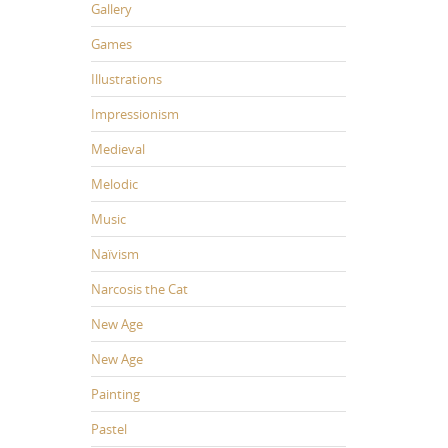
Gallery
Games
Illustrations
Impressionism
Medieval
Melodic
Music
Naïvism
Narcosis the Cat
New Age
New Age
Painting
Pastel