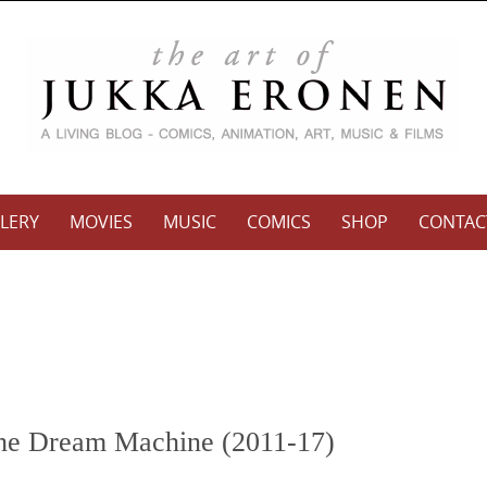
LERY
MOVIES
MUSIC
COMICS
SHOP
CONTAC
the Dream Machine (2011-17)