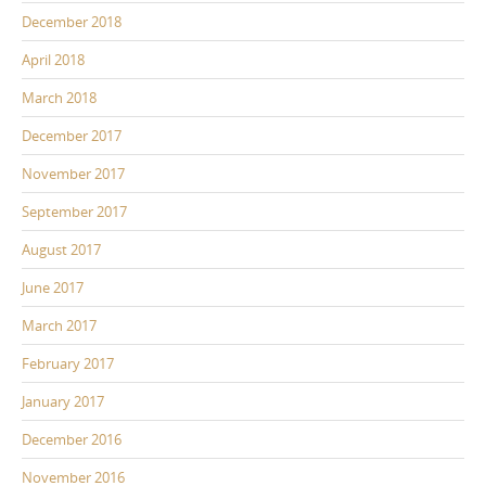
December 2018
April 2018
March 2018
December 2017
November 2017
September 2017
August 2017
June 2017
March 2017
February 2017
January 2017
December 2016
November 2016