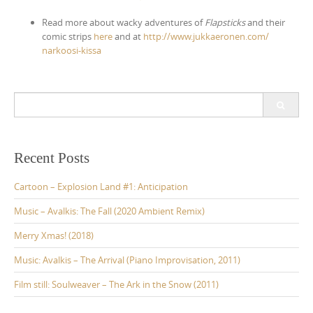
Read more about wacky adventures of
Flapsticks
and their
comic strips
here
and at
http://
www.jukkaeronen.com/
narkoosi-kissa
S
e
a
r
c
Recent Posts
h
f
Cartoon – Explosion Land #1: Anticipation
o
r
Music – Avalkis: The Fall (2020 Ambient Remix)
:
Merry Xmas! (2018)
Music: Avalkis – The Arrival (Piano Improvisation, 2011)
Film still: Soulweaver – The Ark in the Snow (2011)