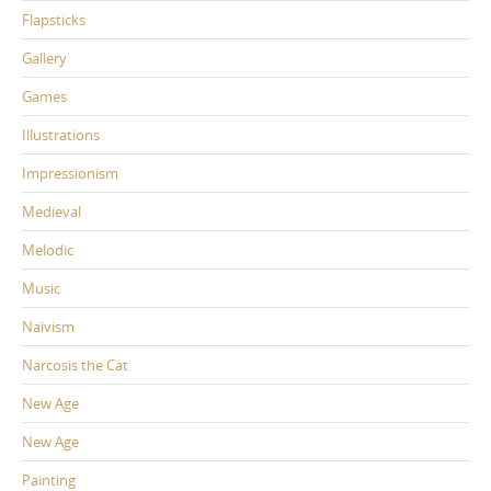
Flapsticks
Gallery
Games
Illustrations
Impressionism
Medieval
Melodic
Music
Naïvism
Narcosis the Cat
New Age
New Age
Painting