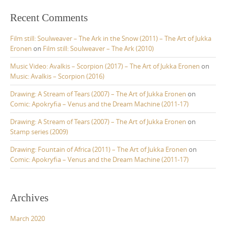
Recent Comments
Film still: Soulweaver – The Ark in the Snow (2011) – The Art of Jukka
Eronen
on
Film still: Soulweaver – The Ark (2010)
Music Video: Avalkis – Scorpion (2017) – The Art of Jukka Eronen
on
Music: Avalkis – Scorpion (2016)
Drawing: A Stream of Tears (2007) – The Art of Jukka Eronen
on
Comic: Apokryfia – Venus and the Dream Machine (2011-17)
Drawing: A Stream of Tears (2007) – The Art of Jukka Eronen
on
Stamp series (2009)
Drawing: Fountain of Africa (2011) – The Art of Jukka Eronen
on
Comic: Apokryfia – Venus and the Dream Machine (2011-17)
Archives
March 2020