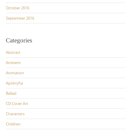
October 2016
September 2016
Categories
Abstract
Ambient
Animation
Apokryfia
Ballad
CD Cover Art
Characters
Children