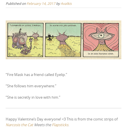
Published on
February 14, 2017
by
Avalkis
n
t
e
n
t
“Fire Mask has a friend called Eyelip.”
“She follows him everywhere.”
“She is secretly in love with him.”
Happy Valentine’s Day everyone! <3 This is from the comic strips of
Narcosis the Cat
Meets the
Flapsticks
.