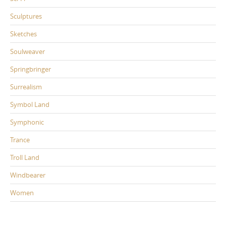
Sculptures
Sketches
Soulweaver
Springbringer
Surrealism
Symbol Land
Symphonic
Trance
Troll Land
Windbearer
Women