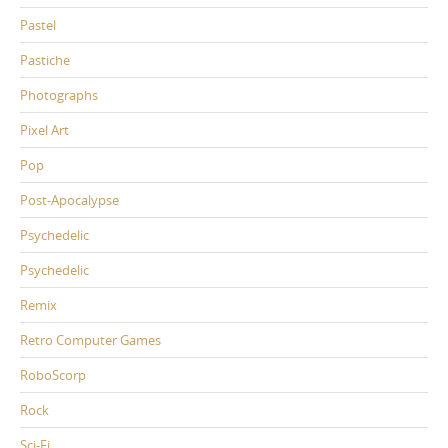
Pastel
Pastiche
Photographs
Pixel Art
Pop
Post-Apocalypse
Psychedelic
Psychedelic
Remix
Retro Computer Games
RoboScorp
Rock
Sci-Fi