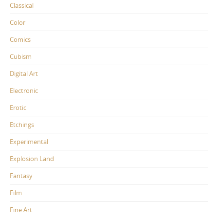
Classical
Color
Comics
Cubism
Digital Art
Electronic
Erotic
Etchings
Experimental
Explosion Land
Fantasy
Film
Fine Art