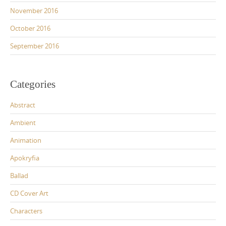
November 2016
October 2016
September 2016
Categories
Abstract
Ambient
Animation
Apokryfia
Ballad
CD Cover Art
Characters