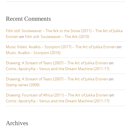
Recent Comments
Film still: Soulweaver – The Ark in the Snow (2011) – The Art of Jukka
Eronen
on
Film still: Soulweaver – The Ark (2010)
Music Video: Avalkis – Scorpion (2017) – The Art of Jukka Eronen
on
Music: Avalkis – Scorpion (2016)
Drawing: A Stream of Tears (2007) – The Art of Jukka Eronen
on
Comic: Apokryfia – Venus and the Dream Machine (2011-17)
Drawing: A Stream of Tears (2007) – The Art of Jukka Eronen
on
Stamp series (2009)
Drawing: Fountain of Africa (2011) – The Art of Jukka Eronen
on
Comic: Apokryfia – Venus and the Dream Machine (2011-17)
Archives