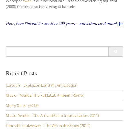
Whooper
swan
is our national bird. In the above etching-aquatint
P
(2008) the bird also has a wing of kantele.
l
a
y
Here, here Finland for another 100 years – and a thousand more!
e
r
S
e
a
r
c
Recent Posts
h
f
Cartoon – Explosion Land #1: Anticipation
o
r
Music – Avalkis: The Fall (2020 Ambient Remix)
:
Merry Xmas! (2018)
Music: Avalkis – The Arrival (Piano Improvisation, 2011)
Film still: Soulweaver – The Ark in the Snow (2011)