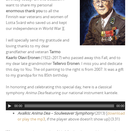
want to share my personal
enormous thank you
to all the
Finnish war veterans and women of
Lotta Svärd who saved us and kept
our independence in World War ][.
I will specially send my gratitude and
loving thanks to my dear
grandfather and veteran
Tarmo
Kaarlo Olavi Eronen
(1922–2017) who passed away this Fall, and to
my dear late grandmother
Tellervo Eronen
. I miss you and dedicate
this day to You. The oil painting to the right is from 2007. It was a gift
to my grandpa for his 85th birthday.
In honoring and celebrating this special day, here is a classical
symphony
Anima Dea
featuring our national instrument kantele.
A
00:00
00:00
u
Avalkis: Anima Dea – Soulweaver Symphony
(2013) [
download
d
or play the mp3
, if the player above doesn’t show up] (3:31)
i
o