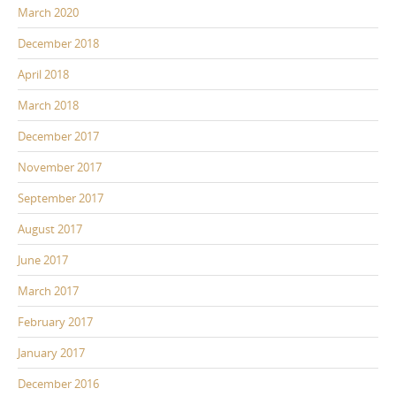
March 2020
December 2018
April 2018
March 2018
December 2017
November 2017
September 2017
August 2017
June 2017
March 2017
February 2017
January 2017
December 2016