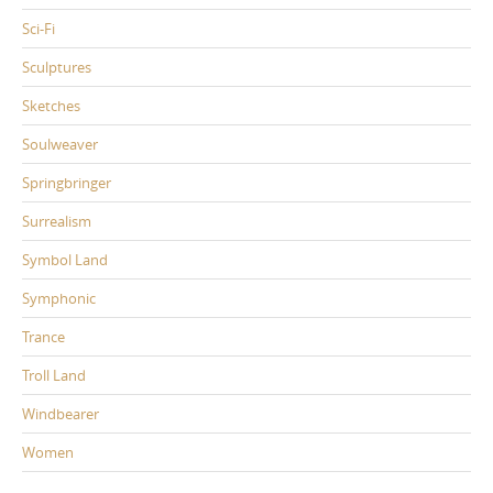
Sci-Fi
Sculptures
Sketches
Soulweaver
Springbringer
Surrealism
Symbol Land
Symphonic
Trance
Troll Land
Windbearer
Women