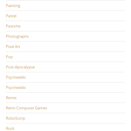
Painting
Pastel
Pastiche
Photographs
Pixel Art
Pop
Post-Apocalypse
Psychedelic
Psychedelic
Remix
Retro Computer Games
RoboScorp
Rock