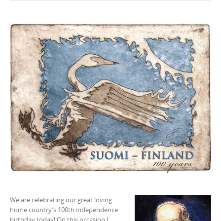
n
t
e
n
t
We are celebrating our great loving
home country’s 100th independence
birthday today! On this occasion I