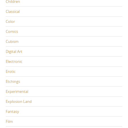
Children
Classical
Color
Comics
Cubism
Digital Art
Electronic
Erotic
Etchings
Experimental
Explosion Land
Fantasy
Film