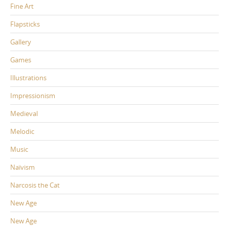
Fine Art
Flapsticks
Gallery
Games
Illustrations
Impressionism
Medieval
Melodic
Music
Naïvism
Narcosis the Cat
New Age
New Age