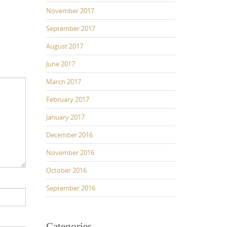
November 2017
September 2017
August 2017
June 2017
March 2017
February 2017
January 2017
December 2016
November 2016
October 2016
September 2016
Categories