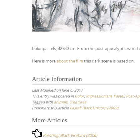
Color pastels, 42×30 cm. From the post-apocalyptic world 
Here is more
about the film
this dark scene is based on.
Article Information
Last Modified on June 6, 2017
This entry was posted in
Color
,
Impressionism
,
Pastel
,
Post-Ap
Tagged with
animals
,
creatures
Bookmark this article
Pastel: Black Unicorn (2009)
More Articles
P
o
Painting: Black Firebird (2006)