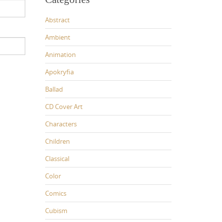
Abstract
Ambient
Animation
Apokryfia
Ballad
CD Cover Art
Characters
Children
Classical
Color
Comics
Cubism