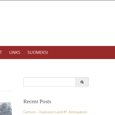
T
LINKS
SUOMEKSI
S
e
a
r
c
Recent Posts
h
f
Cartoon – Explosion Land #1: Anticipation