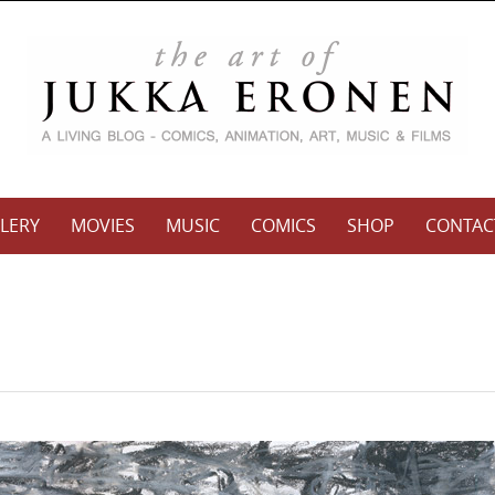
LERY
MOVIES
MUSIC
COMICS
SHOP
CONTAC