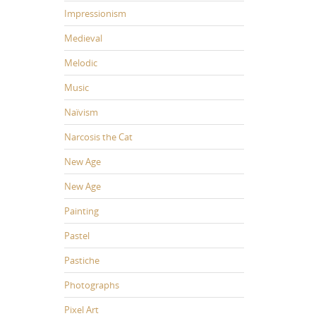
Impressionism
Medieval
Melodic
Music
Naïvism
Narcosis the Cat
New Age
New Age
Painting
Pastel
Pastiche
Photographs
Pixel Art