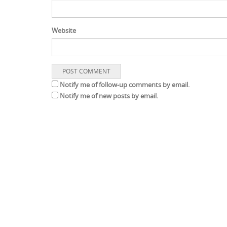
Website
Notify me of follow-up comments by email.
Notify me of new posts by email.