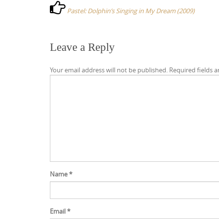
s
Pastel: Dolphin’s Singing in My Dream (2009)
t
n
a
Leave a Reply
v
Your email address will not be published.
Required fields 
i
g
a
t
i
o
n
Name
*
Email
*