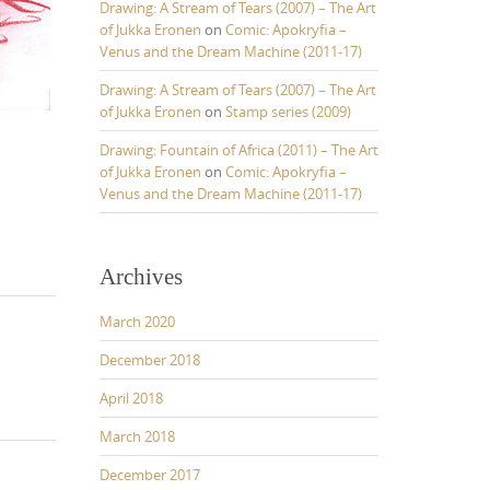
Drawing: A Stream of Tears (2007) – The Art
of Jukka Eronen
on
Comic: Apokryfia –
Venus and the Dream Machine (2011-17)
Drawing: A Stream of Tears (2007) – The Art
of Jukka Eronen
on
Stamp series (2009)
Drawing: Fountain of Africa (2011) – The Art
of Jukka Eronen
on
Comic: Apokryfia –
Venus and the Dream Machine (2011-17)
Archives
March 2020
December 2018
April 2018
March 2018
December 2017