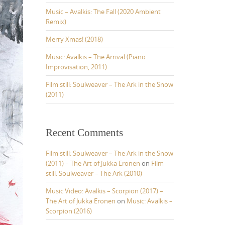
o
r
Music – Avalkis: The Fall (2020 Ambient
:
Remix)
Merry Xmas! (2018)
Music: Avalkis – The Arrival (Piano
Improvisation, 2011)
Film still: Soulweaver – The Ark in the Snow
(2011)
Recent Comments
Film still: Soulweaver – The Ark in the Snow
(2011) – The Art of Jukka Eronen
on
Film
still: Soulweaver – The Ark (2010)
Music Video: Avalkis – Scorpion (2017) –
The Art of Jukka Eronen
on
Music: Avalkis –
Scorpion (2016)