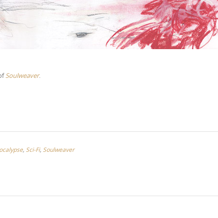
of
Soulweaver
.
ocalypse
,
Sci-Fi
,
Soulweaver