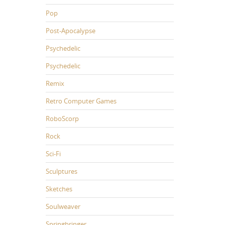
Pop
Post-Apocalypse
Psychedelic
Psychedelic
Remix
Retro Computer Games
RoboScorp
Rock
Sci-Fi
Sculptures
Sketches
Soulweaver
Springbringer