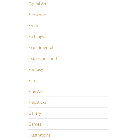
Digital Art
Electronic
Erotic
Etchings
Experimental
Explosion Land
Fantasy
Film
Fine Art
Flapsticks
Gallery
Games
Illustrations