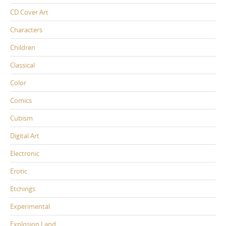
CD Cover Art
Characters
Children
Classical
Color
Comics
Cubism
Digital Art
Electronic
Erotic
Etchings
Experimental
Explosion Land