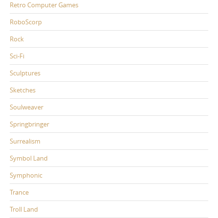
Retro Computer Games
RoboScorp
Rock
Sci-Fi
Sculptures
Sketches
Soulweaver
Springbringer
Surrealism
Symbol Land
Symphonic
Trance
Troll Land