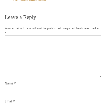
t
n
a
Leave a Reply
v
Your email address will not be published.
Required fields are marked
i
*
g
a
t
i
o
n
Name
*
Email
*