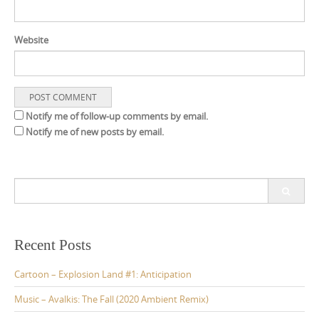
Website
Notify me of follow-up comments by email.
Notify me of new posts by email.
S
e
a
r
c
Recent Posts
h
f
Cartoon – Explosion Land #1: Anticipation
o
r
Music – Avalkis: The Fall (2020 Ambient Remix)
: