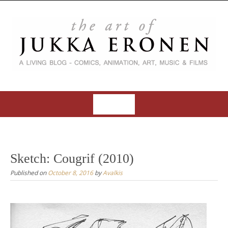
S
k
i
p
t
o
c
o
MENU
n
t
S
e
k
n
i
Sketch: Cougrif (2010)
t
p
Published on
October 8, 2016
by
Avalkis
t
o
c
o