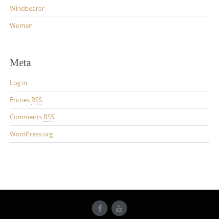
Windbearer
Women
Meta
Log in
Entries
RSS
Comments
RSS
WordPress.org