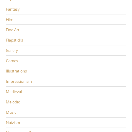
Fantasy
Film
Fine Art
Flapsticks
Gallery
Games
Illustrations
Impressionism
Medieval
Melodic
Music
Naïvism