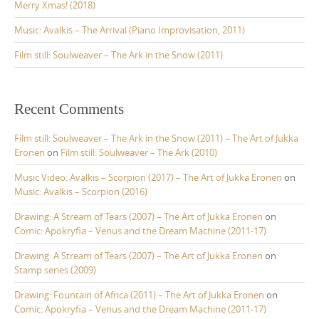
Merry Xmas! (2018)
Music: Avalkis – The Arrival (Piano Improvisation, 2011)
Film still: Soulweaver – The Ark in the Snow (2011)
Recent Comments
Film still: Soulweaver – The Ark in the Snow (2011) – The Art of Jukka
Eronen
on
Film still: Soulweaver – The Ark (2010)
Music Video: Avalkis – Scorpion (2017) – The Art of Jukka Eronen
on
Music: Avalkis – Scorpion (2016)
Drawing: A Stream of Tears (2007) – The Art of Jukka Eronen
on
Comic: Apokryfia – Venus and the Dream Machine (2011-17)
Drawing: A Stream of Tears (2007) – The Art of Jukka Eronen
on
Stamp series (2009)
Drawing: Fountain of Africa (2011) – The Art of Jukka Eronen
on
Comic: Apokryfia – Venus and the Dream Machine (2011-17)