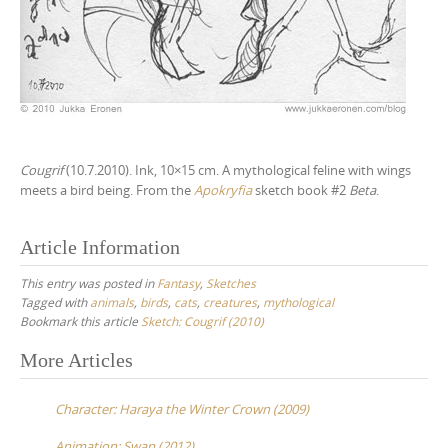
Cougrif
(10.7.2010). Ink, 10×15 cm. A mythological feline with wings
meets a bird being. From the
Apokryfia
sketch book #2
Beta
.
Article Information
This entry was posted in
Fantasy
,
Sketches
Tagged with
animals
,
birds
,
cats
,
creatures
,
mythological
Bookmark this article
Sketch: Cougrif (2010)
More Articles
P
o
Character: Haraya the Winter Crown (2009)
s
Animation: Swan (2012)