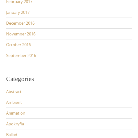
February 2017
January 2017
December 2016
November 2016
October 2016
September 2016
Categories
Abstract
Ambient
Animation
Apokryfia
Ballad