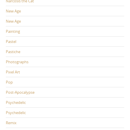
Narcosis the Cat
New Age
New Age
Painting
Pastel
Pastiche
Photographs
Pixel Art
Pop
Post-Apocalypse
Psychedelic
Psychedelic
Remix