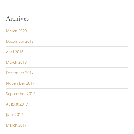
Archives
March 2020
December 2018
April 2018
March 2018
December 2017
November 2017
September 2017
August 2017
June 2017
March 2017