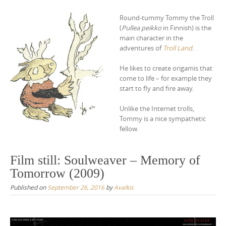
Round-tummy Tommy the Troll
(
Pullea peikko
in Finnish) is the
main character in the
adventures of
Troll Land
.
He likes to create origamis that
come to life – for example they
start to fly and fire away.
Unlike the Internet trolls,
Tommy is a nice sympathetic
fellow.
Film still: Soulweaver – Memory of
Tomorrow (2009)
Published on
September 26, 2016
by
Avalkis