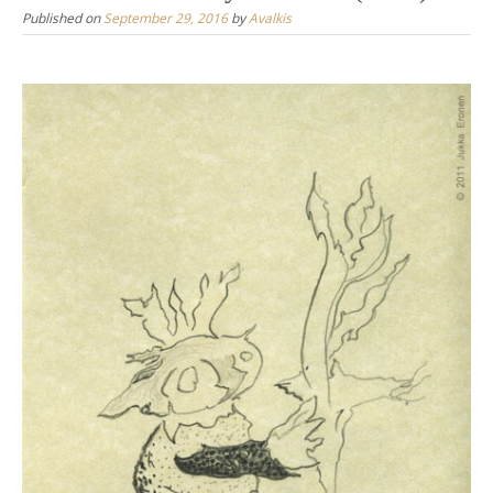
Published on
September 29, 2016
by
Avalkis