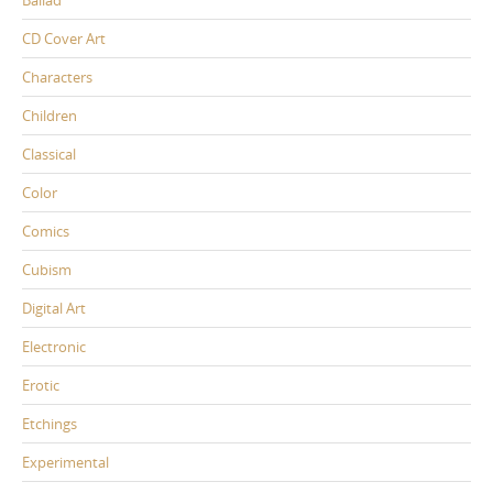
CD Cover Art
Characters
Children
Classical
Color
Comics
Cubism
Digital Art
Electronic
Erotic
Etchings
Experimental