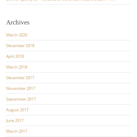
Archives
March 2020
December 2018
April 2018
March 2018
December 2017
November 2017
September 2017
August 2017
June 2017
March 2017