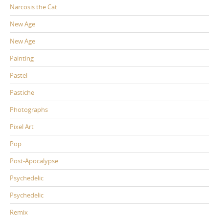
Narcosis the Cat
New Age
New Age
Painting
Pastel
Pastiche
Photographs
Pixel Art
Pop
Post-Apocalypse
Psychedelic
Psychedelic
Remix