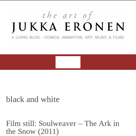
S
k
i
p
t
o
c
o
MENU
n
t
S
e
k
n
i
t
black and white
p
t
o
Film still: Soulweaver – The Ark in
c
the Snow (2011)
o