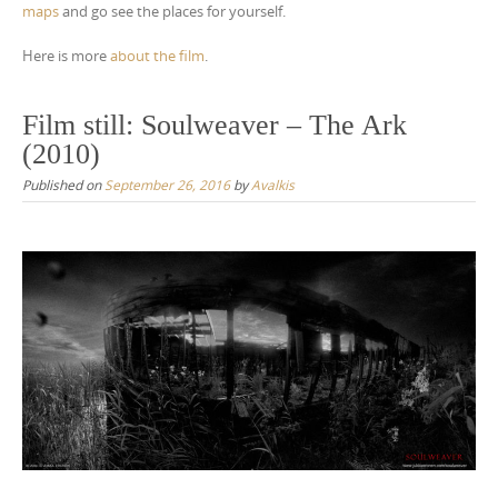
maps
and go see the places for yourself.
Here is more
about the film
.
Film still: Soulweaver – The Ark
(2010)
Published on
September 26, 2016
by
Avalkis