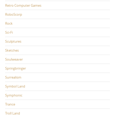
Retro Computer Games
RoboScorp
Rock
Sci-Fi
Sculptures
Sketches
Soulweaver
Springbringer
Surrealism
Symbol Land
Symphonic
Trance
Troll Land