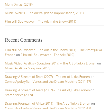
:
Merry Xmas! (2018)
Music: Avalkis – The Arrival (Piano Improvisation, 2011)
Film still: Soulweaver – The Ark in the Snow (2011)
Recent Comments
Film still: Soulweaver – The Ark in the Snow (2011) – The Art of Jukka
Eronen
on
Film still: Soulweaver – The Ark (2010)
Music Video: Avalkis – Scorpion (2017) – The Art of Jukka Eronen
on
Music: Avalkis – Scorpion (2016)
Drawing: A Stream of Tears (2007) – The Art of Jukka Eronen
on
Comic: Apokryfia – Venus and the Dream Machine (2011-17)
Drawing: A Stream of Tears (2007) – The Art of Jukka Eronen
on
Stamp series (2009)
Drawing: Fountain of Africa (2011) – The Art of Jukka Eronen
on
Comic: Apokryfia – Venus and the Dream Machine (2011-17)