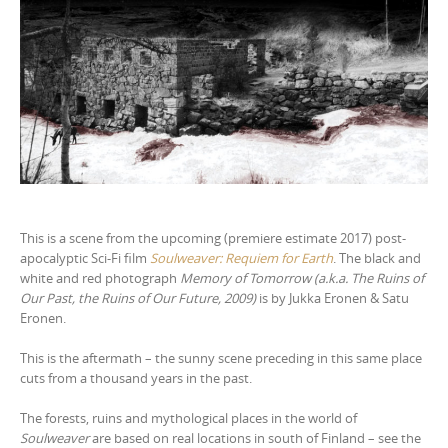
This is a scene from the upcoming (premiere estimate 2017) post-
apocalyptic Sci-Fi film
Soulweaver: Requiem for Earth
. The black and
white and red photograph
Memory of Tomorrow (a.k.a. The Ruins of
Our Past, the Ruins of Our Future, 2009)
is by Jukka Eronen & Satu
Eronen.
This is the aftermath – the sunny scene preceding in this same place
cuts from a thousand years in the past.
The forests, ruins and mythological places in the world of
Soulweaver
are based on real locations in south of Finland – see the