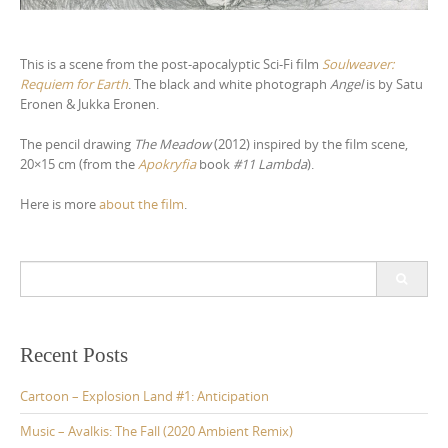
This is a scene from the post-apocalyptic Sci-Fi film
Soulweaver:
Requiem for Earth
. The black and white photograph
Angel
is by Satu
Eronen & Jukka Eronen.
The pencil drawing
The Meadow
(2012) inspired by the film scene,
20×15 cm (from the
Apokryfia
book
#11 Lambda
).
Here is more
about the film
.
S
e
a
r
c
Recent Posts
h
f
Cartoon – Explosion Land #1: Anticipation
o
r
Music – Avalkis: The Fall (2020 Ambient Remix)