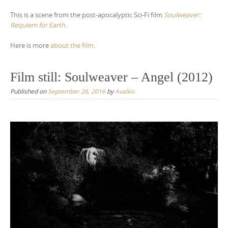
This is a scene from the post-apocalyptic Sci-Fi film
Soulweaver:
Requiem for Earth
.
Here is more
about the film
.
Film still: Soulweaver – Angel (2012)
Published on
September 26, 2016
by
Avalkis