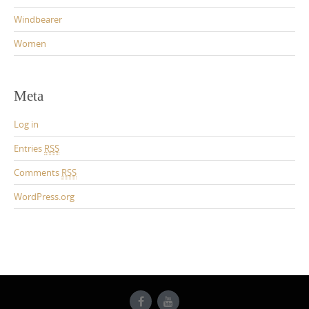
Windbearer
Women
Meta
Log in
Entries
RSS
Comments
RSS
WordPress.org