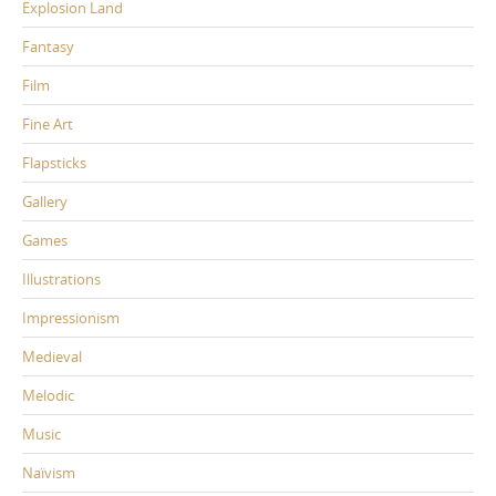
Explosion Land
Fantasy
Film
Fine Art
Flapsticks
Gallery
Games
Illustrations
Impressionism
Medieval
Melodic
Music
Naïvism