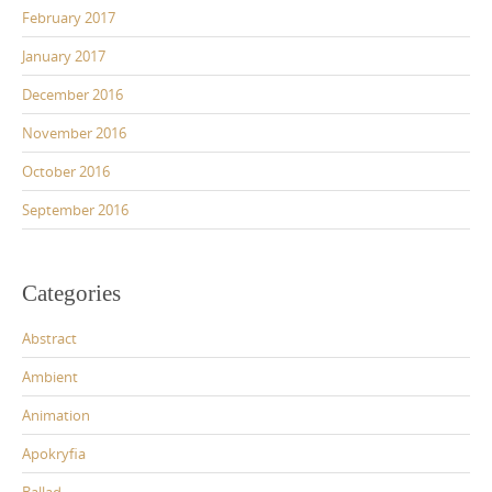
February 2017
January 2017
December 2016
November 2016
October 2016
September 2016
Categories
Abstract
Ambient
Animation
Apokryfia
Ballad